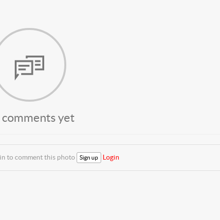
 comments yet
 in to comment this photo
Login
Sign up