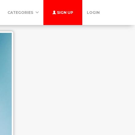
CATEGORIES
SIGN UP
LOGIN