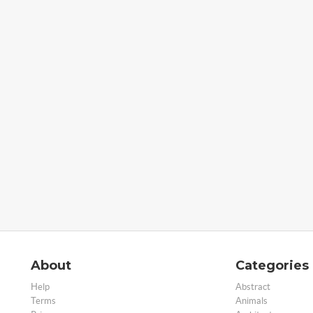
About
Categories
Help
Abstract
Terms
Animals