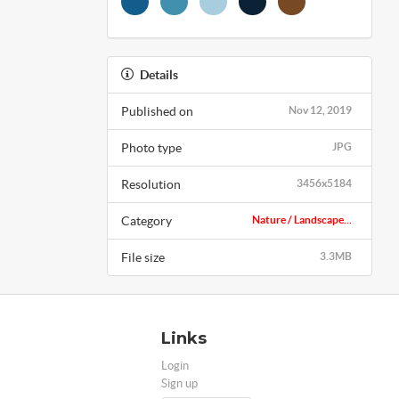
Details
Published on
Nov 12, 2019
Photo type
JPG
Resolution
3456x5184
Category
Nature / Landscape...
File size
3.3MB
Links
Login
Sign up