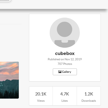
cubebox
Published on Nov 12, 2019
707 Photos
Gallery
20.1K
4.7K
1.2K
Views
Likes
Downloads