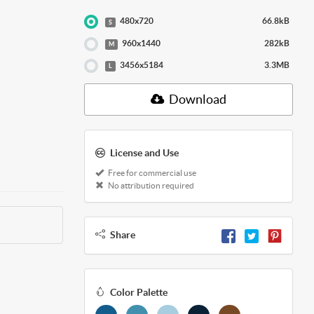
480x720
66.8kB
S
960x1440
282kB
M
3456x5184
3.3MB
L
Download
License and Use
Free for commercial use
No attribution required
Share
Color Palette