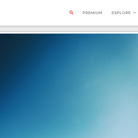
PREMIUM
EXPLORE