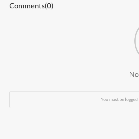
Comments(
0
)
No
You must be logged