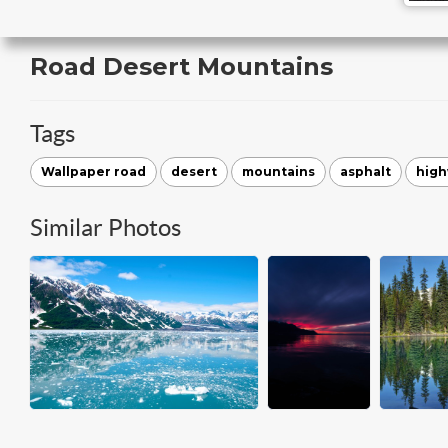
Road Desert Mountains
Tags
Wallpaper road
desert
mountains
asphalt
hig
Similar Photos