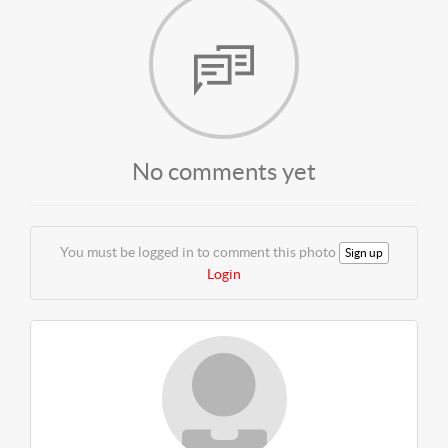
No comments yet
You must be logged in to comment this photo
Sign up
Login