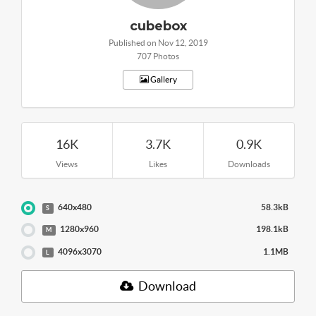
cubebox
Published on Nov 12, 2019
707 Photos
Gallery
16K
3.7K
0.9K
Views
Likes
Downloads
640x480
58.3kB
S
1280x960
198.1kB
M
4096x3070
1.1MB
L
Download