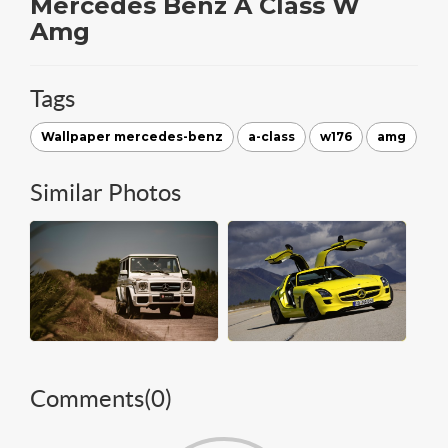
Mercedes Benz A Class W
Amg
Tags
Wallpaper mercedes-benz
a-class
w176
amg
Similar Photos
Comments(
0
)