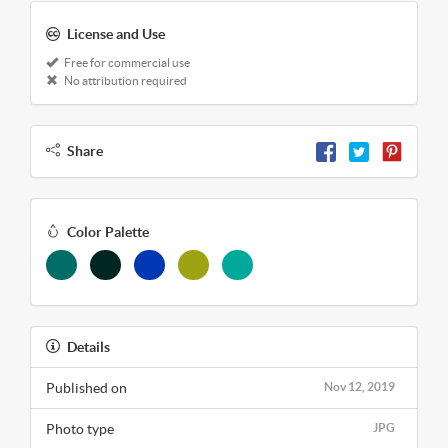
License and Use
Free for commercial use
No attribution required
Share
Color Palette
Details
Published on
Nov 12, 2019
Photo type
JPG