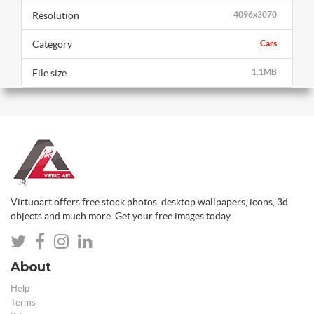
Resolution
4096x3070
Category
Cars
File size
1.1MB
Virtuoart offers free stock photos, desktop wallpapers, icons, 3d
objects and much more. Get your free images today.
About
Help
Terms