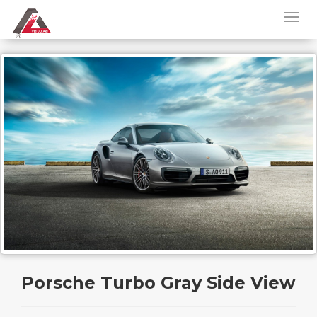
Porsche Turbo Gray Side View