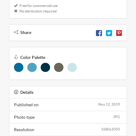
Free for commercial use
No attribution required
Share
Color Palette
Details
Published on
Nov 12, 2019
Photo type
JPG
Resolution
1680x1050