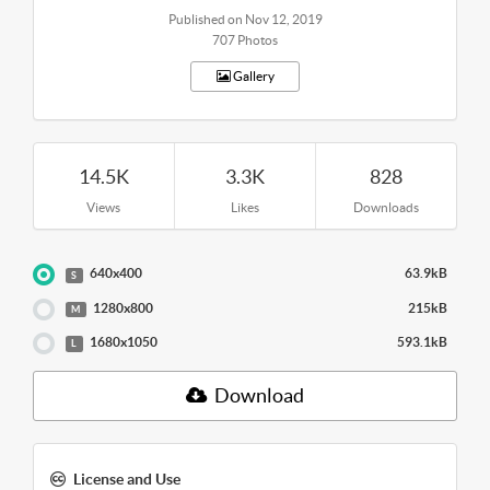
Published on Nov 12, 2019
707 Photos
Gallery
14.5K
3.3K
828
Views
Likes
Downloads
640x400
63.9kB
S
1280x800
215kB
M
1680x1050
593.1kB
L
Download
License and Use