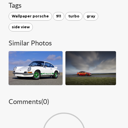
Tags
Wallpaper porsche
911
turbo
gray
side view
Similar Photos
Comments(
0
)