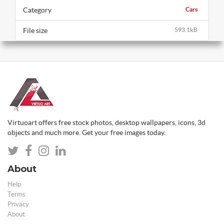
Category
Cars
File size
593.1kB
Virtuoart offers free stock photos, desktop wallpapers, icons, 3d
objects and much more. Get your free images today.
About
Help
Terms
Privacy
About