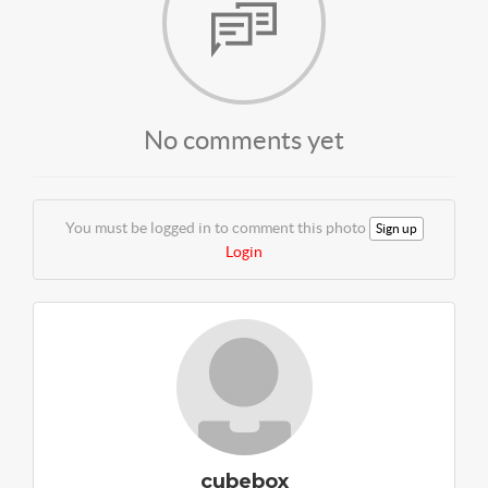
No comments yet
You must be logged in to comment this photo
Sign up
Login
cubebox