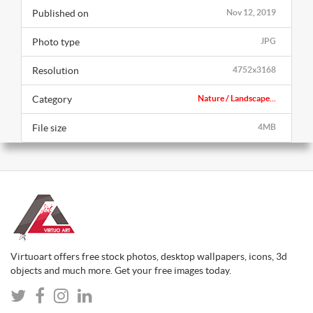
Published on
Nov 12, 2019
Photo type
JPG
Resolution
4752x3168
Category
Nature / Landscape...
File size
4MB
Virtuoart offers free stock photos, desktop wallpapers, icons, 3d
objects and much more. Get your free images today.