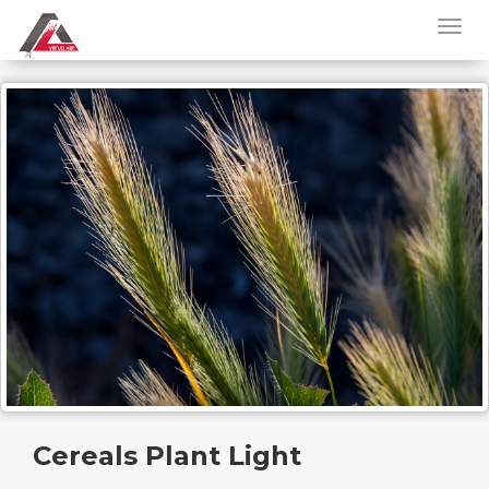
Cereals Plant Light