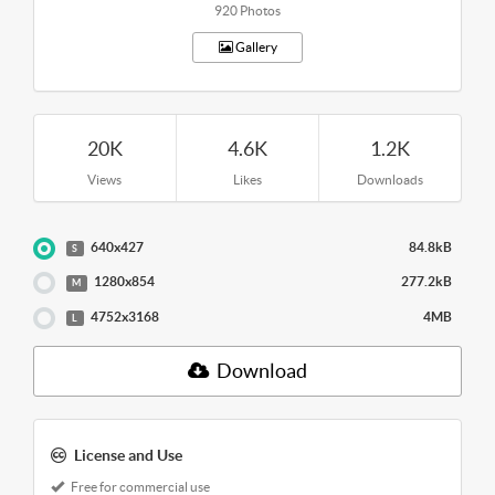
920 Photos
Gallery
20K
4.6K
1.2K
Views
Likes
Downloads
640x427
84.8kB
S
1280x854
277.2kB
M
4752x3168
4MB
L
Download
License and Use
Free for commercial use