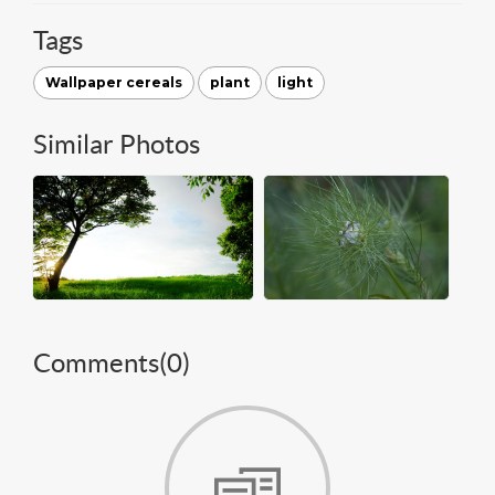
Tags
Wallpaper cereals
plant
light
Similar Photos
Comments(
0
)