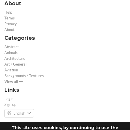
About
Help
Terms
Privacy
About
Categories
Abstract
Animals
Architecture
Art / General
Aviation
Backgrounds / Textures
View all
Links
Login
Sign up
English
This site uses cookies, by continuing to use the