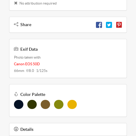
No attribution required
Share
Exif Data
Photo taken with
Canon EOS 50D
66mm f/8.0 1/125s
Color Palette
Details