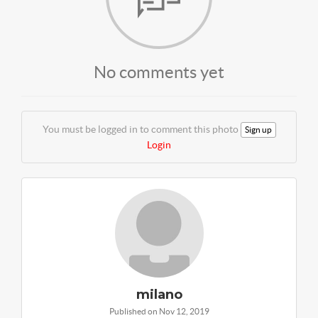
No comments yet
You must be logged in to comment this photo
Sign up
Login
milano
Published on Nov 12, 2019