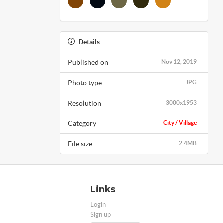
Details
Published on
Nov 12, 2019
Photo type
JPG
Resolution
3000x1953
Category
City / Village
File size
2.4MB
Links
Login
Sign up