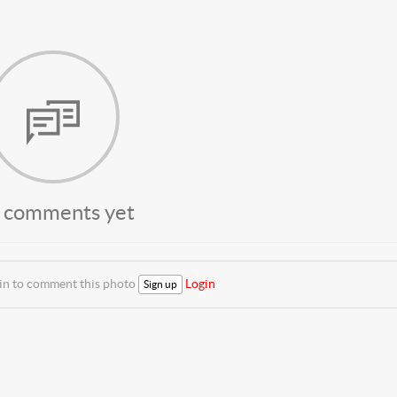
 comments yet
 in to comment this photo
Login
Sign up