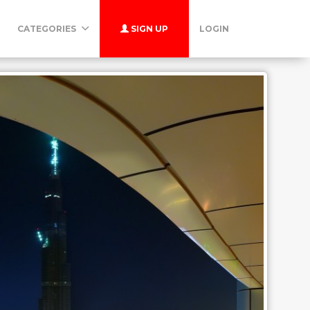
CATEGORIES
SIGN UP
LOGIN