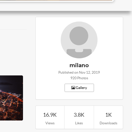
milano
Published on Nov 12, 2019
920 Photos
Gallery
16.9K
3.8K
1K
Views
Likes
Downloads