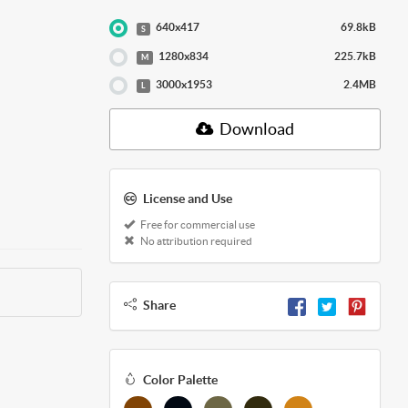
640x417
69.8kB
S
1280x834
225.7kB
M
3000x1953
2.4MB
L
Download
License and Use
Free for commercial use
No attribution required
Share
Color Palette