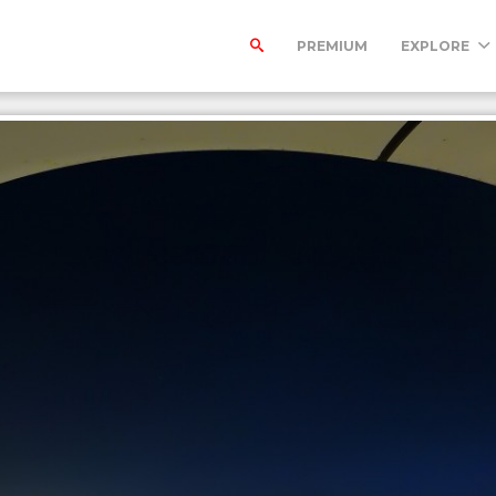
PREMIUM
EXPLORE