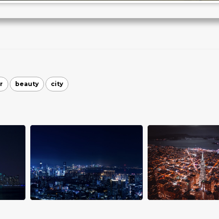
r
beauty
city