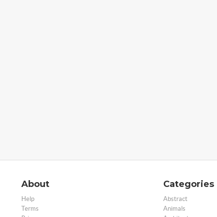
About
Categories
Help
Abstract
Terms
Animals