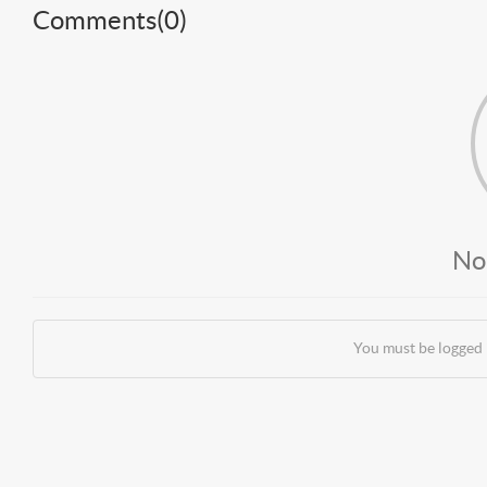
Comments(
0
)
No
You must be logged