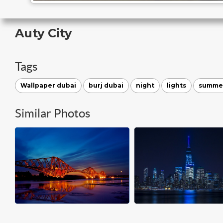
Auty City
Tags
Wallpaper dubai
burj dubai
night
lights
summe
Similar Photos