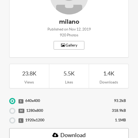
milano
Published on Nov 12, 2019
920 Photos
Gallery
23.8K
5.5K
1.4K
Views
Likes
Downloads
640x400
93.2kB
S
1280x800
318.9kB
M
1920x1200
1.1MB
L
Download