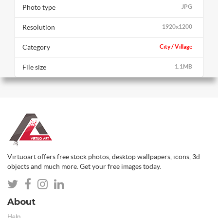
Photo type
JPG
Resolution
1920x1200
Category
City / Village
File size
1.1MB
Virtuoart offers free stock photos, desktop wallpapers, icons, 3d
objects and much more. Get your free images today.
About
Help