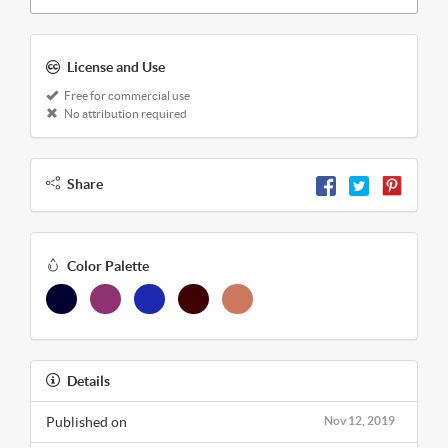
License and Use
Free for commercial use
No attribution required
Share
Color Palette
Details
Published on
Nov 12, 2019