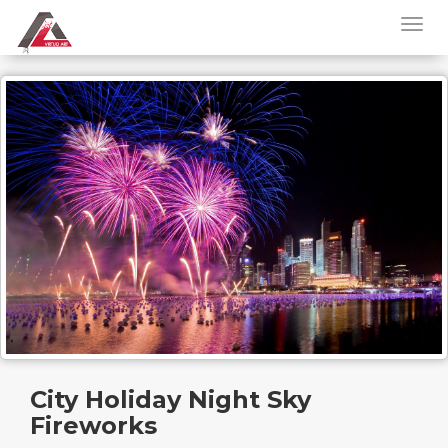
City Holiday Night Sky
Fireworks