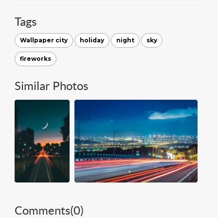
Tags
Wallpaper city
holiday
night
sky
fireworks
Similar Photos
Comments(
0
)