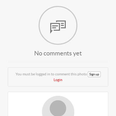
No comments yet
You must be logged in to comment this photo
Sign up
Login