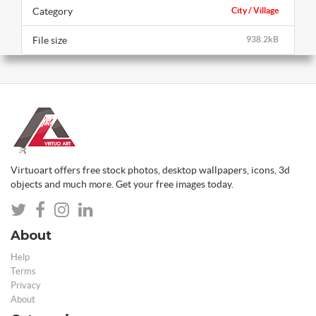
Category
City / Village
File size
938.2kB
Virtuoart offers free stock photos, desktop wallpapers, icons, 3d
objects and much more. Get your free images today.
About
Help
Terms
Privacy
About