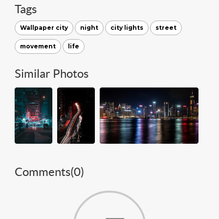
Tags
Wallpaper city
night
city lights
street
movement
life
Similar Photos
Comments(
0
)