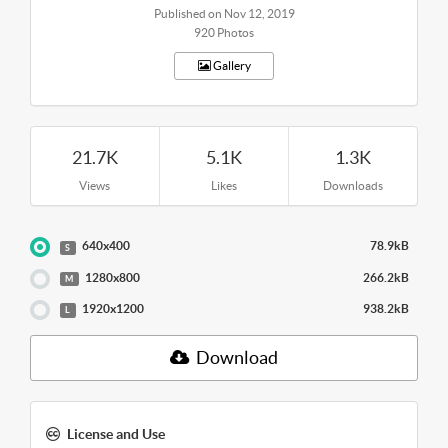
Published on Nov 12, 2019
920 Photos
Gallery
21.7K
5.1K
1.3K
Views
Likes
Downloads
640x400
78.9kB
S
1280x800
266.2kB
M
1920x1200
938.2kB
L
Download
License and Use