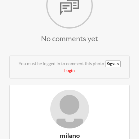
No comments yet
You must be logged in to comment this photo
Sign up
Login
milano