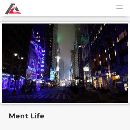
Ment Life