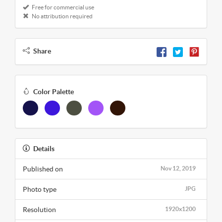
Free for commercial use
No attribution required
Share
Color Palette
Details
Published on
Nov 12, 2019
Photo type
JPG
Resolution
1920x1200