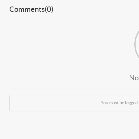
Comments(
0
)
No
You must be logged