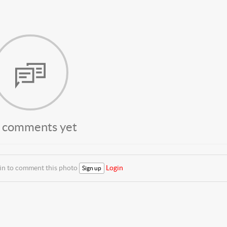
 comments yet
 in to comment this photo
Login
Sign up