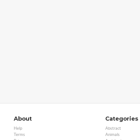
About
Categories
Help
Abstract
Terms
Animals