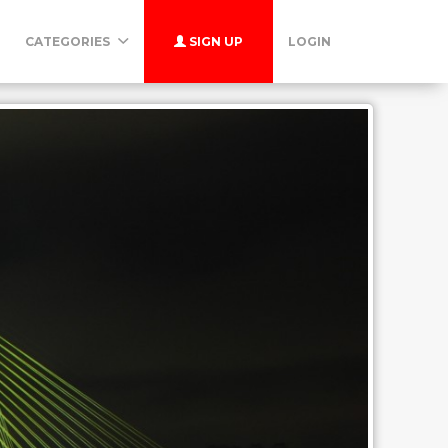
CATEGORIES
SIGN UP
LOGIN