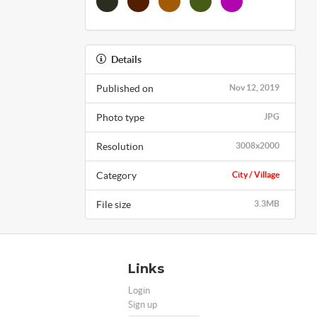
Details
Published on
Nov 12, 2019
Photo type
JPG
Resolution
3008x2000
Category
City / Village
File size
3.3MB
Links
Login
Sign up