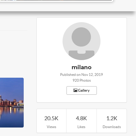
milano
Published on Nov 12, 2019
920 Photos
Gallery
20.5K
4.8K
1.2K
Views
Likes
Downloads