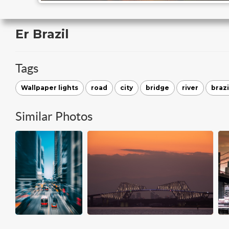
Er Brazil
Tags
Wallpaper lights
road
city
bridge
river
brazi
Similar Photos