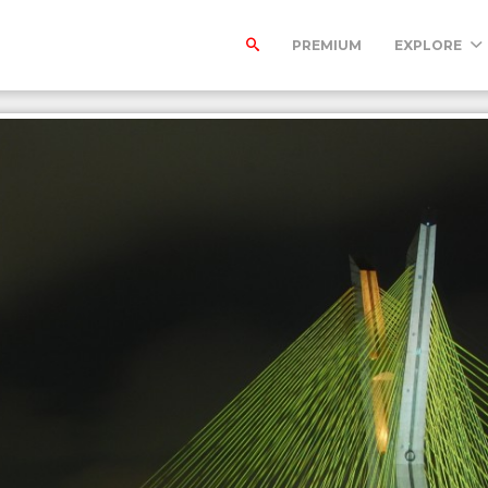
PREMIUM
EXPLORE