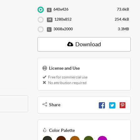
640x426
73.6kB
S
1280x852
254.4kB
M
3008x2000
3.3MB
L
Download
License and Use
Free for commercial use
No attribution required
Share
Color Palette