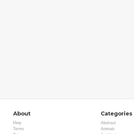
About
Categories
Help
Abstract
Terms
Animals