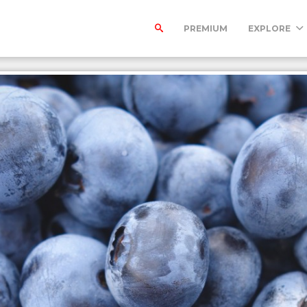
PREMIUM
EXPLORE