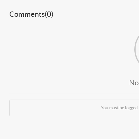
Comments(
0
)
No
You must be logged