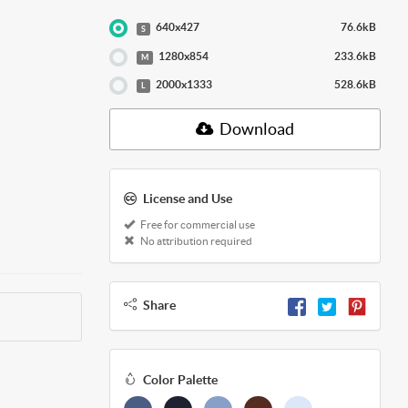
640x427
76.6kB
S
1280x854
233.6kB
M
2000x1333
528.6kB
L
Download
License and Use
Free for commercial use
No attribution required
Share
Color Palette