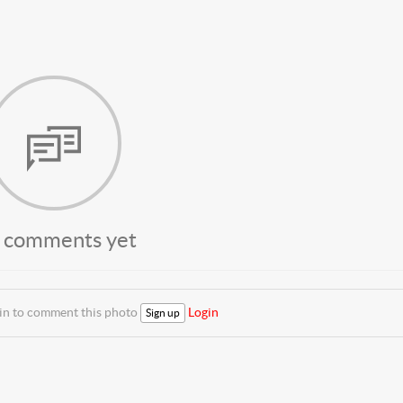
 comments yet
 in to comment this photo
Login
Sign up