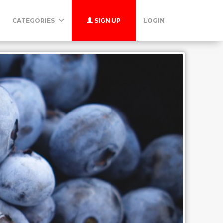
CATEGORIES
SIGN UP
LOGIN