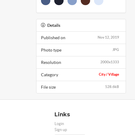
Details
Published on
Nov 12, 2019
Photo type
JPG
Resolution
2000x1333
Category
City / Village
File size
528.6kB
Links
Login
Sign up