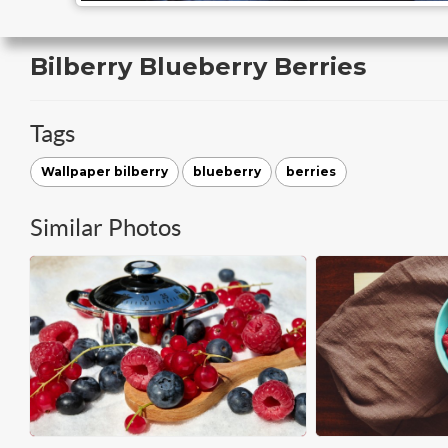
Bilberry Blueberry Berries
Tags
Wallpaper bilberry
blueberry
berries
Similar Photos