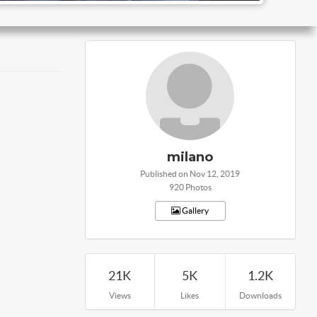
milano
Published on Nov 12, 2019
920 Photos
Gallery
21K
5K
1.2K
Views
Likes
Downloads