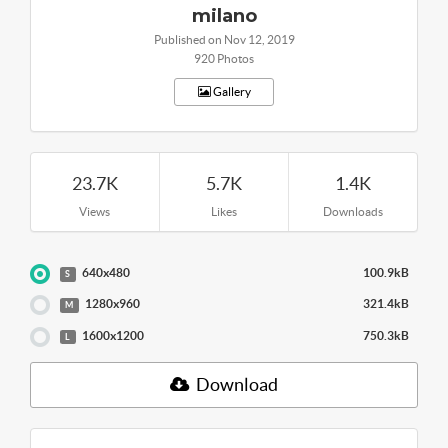
milano
Published on Nov 12, 2019
920 Photos
Gallery
23.7K
5.7K
1.4K
Views
Likes
Downloads
640x480
100.9kB
S
1280x960
321.4kB
M
1600x1200
750.3kB
L
Download