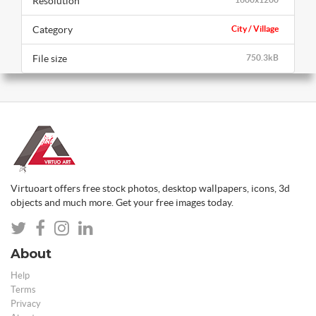
Resolution
Category
City / Village
File size
750.3kB
Virtuoart offers free stock photos, desktop wallpapers, icons, 3d
objects and much more. Get your free images today.
About
Help
Terms
Privacy