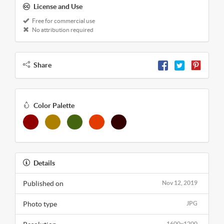
License and Use
Free for commercial use
No attribution required
Share
Color Palette
Details
Published on
Nov 12, 2019
Photo type
JPG
1600x1200