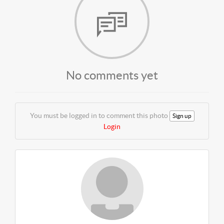
No comments yet
You must be logged in to comment this photo
Sign up
Login