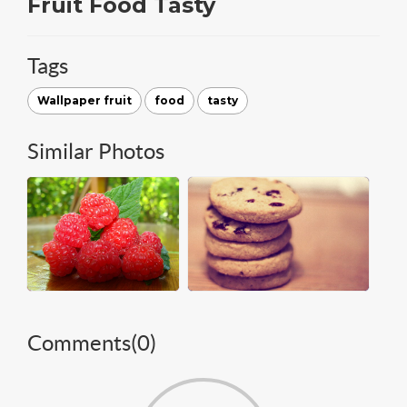
Fruit Food Tasty
Tags
Wallpaper fruit
food
tasty
Similar Photos
Comments(
0
)