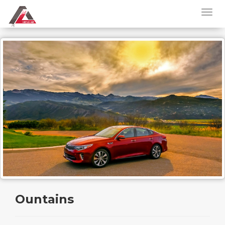
Ountains