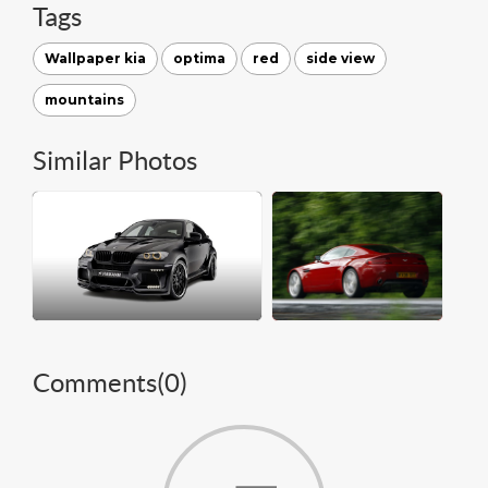
Tags
Wallpaper kia
optima
red
side view
mountains
Similar Photos
Comments(
0
)