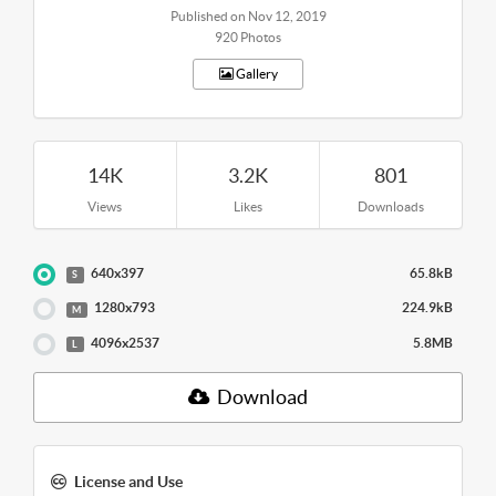
Published on Nov 12, 2019
920 Photos
Gallery
14K
3.2K
801
Views
Likes
Downloads
640x397
65.8kB
S
1280x793
224.9kB
M
4096x2537
5.8MB
L
Download
License and Use