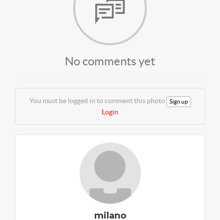
No comments yet
You must be logged in to comment this photo
Sign up
Login
milano