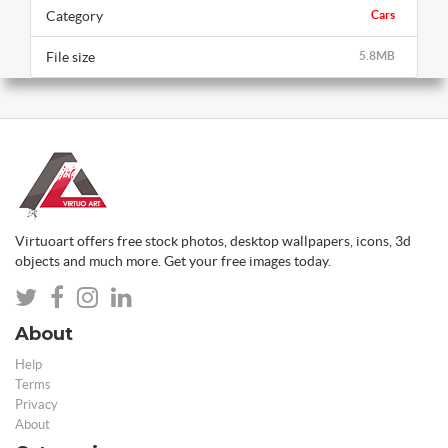
Category
Cars
File size
5.8MB
Virtuoart offers free stock photos, desktop wallpapers, icons, 3d
objects and much more. Get your free images today.
About
Help
Terms
Privacy
About