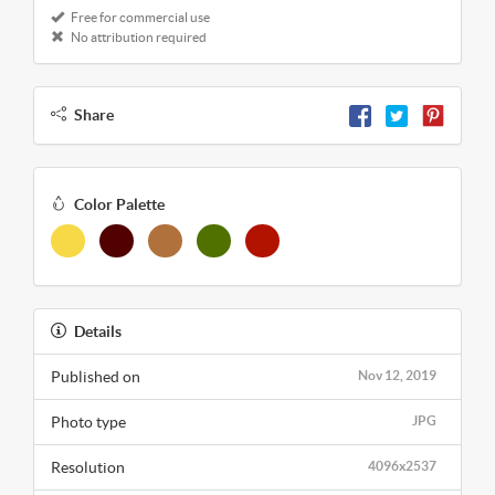
Free for commercial use
No attribution required
Share
Color Palette
Details
Published on
Nov 12, 2019
Photo type
JPG
Resolution
4096x2537