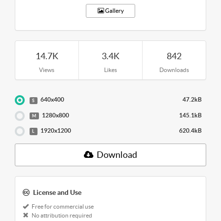
Gallery
14.7K
3.4K
842
Views
Likes
Downloads
640x400
47.2kB
S
1280x800
145.1kB
M
1920x1200
620.4kB
L
Download
License and Use
Free for commercial use
No attribution required