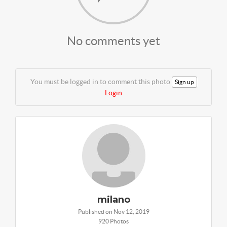
No comments yet
You must be logged in to comment this photo
Sign up
Login
milano
Published on Nov 12, 2019
920 Photos