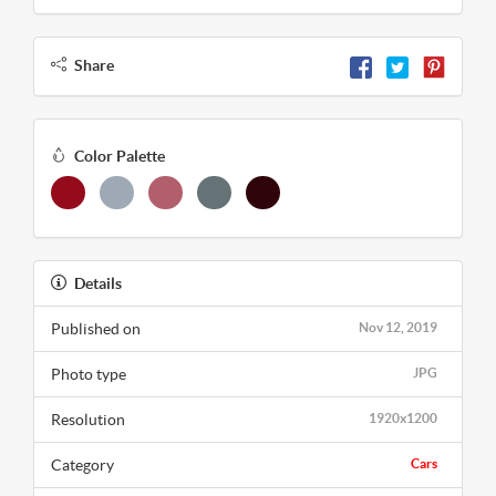
Share
Color Palette
Details
Published on
Nov 12, 2019
Photo type
JPG
Resolution
1920x1200
Category
Cars