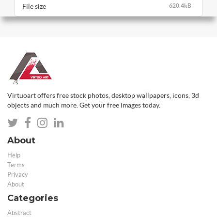
File size
620.4kB
Virtuoart offers free stock photos, desktop wallpapers, icons, 3d
objects and much more. Get your free images today.
About
Help
Terms
Privacy
About
Categories
Abstract