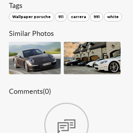
Tags
Wallpaper porsche
911
carrera
991
white
Similar Photos
Comments(
0
)