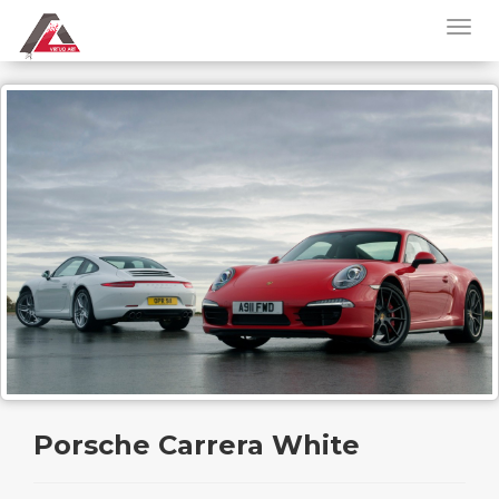
Porsche Carrera White