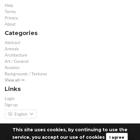
Help
Terms
Privacy
About
Categories
Abstract
Animals
Architecture
Art / General
Aviation
Backgrounds / Textures
View all
Links
Login
Sign up
English
This site uses cookies, by continuing to use the
service, you accept our use of cookies
I agree
© Free 3D Models | Free stock photos | Desktop Wallpapers - 2026