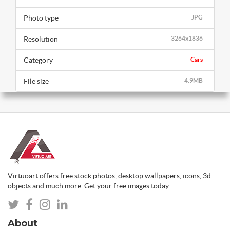
Photo type
JPG
Resolution
3264x1836
Category
Cars
File size
4.9MB
Virtuoart offers free stock photos, desktop wallpapers, icons, 3d
objects and much more. Get your free images today.
About