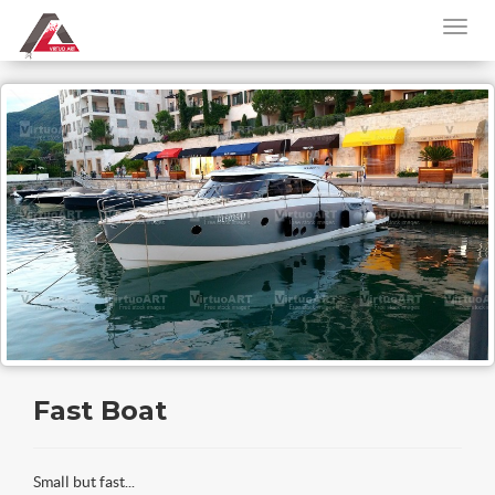
Fast Boat
Small but fast...