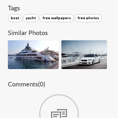
Tags
boat
yacht
free wallpapers
free photos
Similar Photos
Comments(
0
)