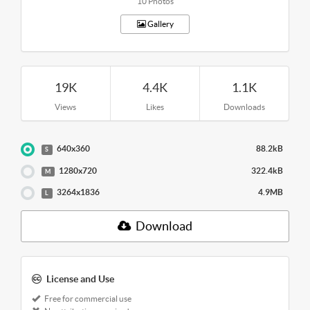
10 Photos
Gallery
19K
4.4K
1.1K
Views
Likes
Downloads
640x360
88.2kB
S
1280x720
322.4kB
M
3264x1836
4.9MB
L
Download
License and Use
Free for commercial use