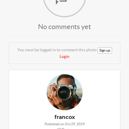
No comments yet
You must be logged in to comment this photo
Sign up
Login
francox
Published on Oct 29, 2019