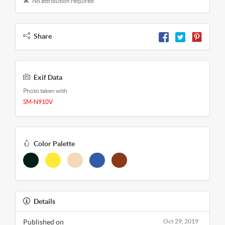
No attribution required
Share
Exif Data
Photo taken with
SM-N910V
Color Palette
Details
Published on
Oct 29, 2019