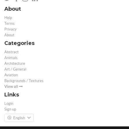
About
Help
Terms
Privacy
About
Categories
Abstract
Animals
Architecture
Art / General
Aviation
Backgrounds / Textures
View all
Links
Login
Sign up
English