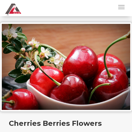
Cherries Berries Flowers