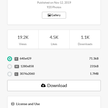
Published on Nov 12, 2019
920 Photos
Gallery
19.2K
4.5K
1.1K
Views
Likes
Downloads
640x429
71.3kB
S
1280x858
231kB
M
3074x2060
1.7MB
L
Download
License and Use