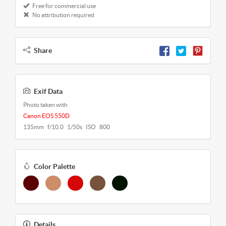
Free for commercial use
No attribution required
Share
Exif Data
Photo taken with
Canon EOS 550D
135mm f/10.0 1/50s ISO 800
Color Palette
Details