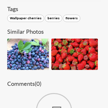
Tags
Wallpaper cherries
berries
flowers
Similar Photos
Comments(
0
)