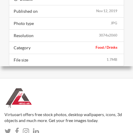
Published on
Nov 12, 2019
Photo type
JPG
Resolution
3074x2060
Category
Food / Drinks
File size
1.7MB
Virtuoart offers free stock photos, desktop wallpapers, icons, 3d
objects and much more. Get your free images today.