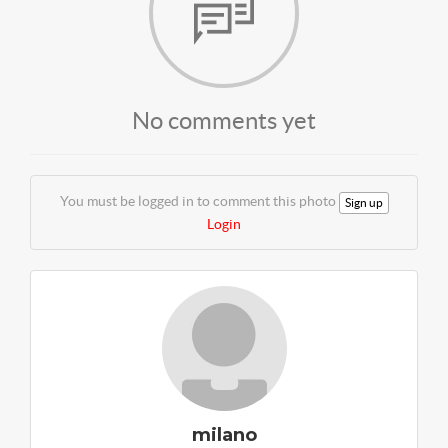
No comments yet
You must be logged in to comment this photo
Sign up
Login
milano