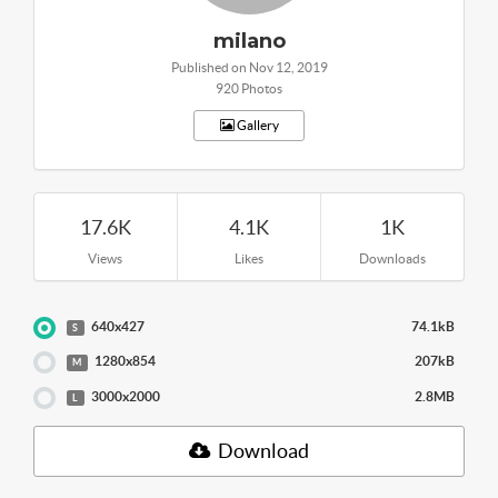
milano
Published on Nov 12, 2019
920 Photos
Gallery
17.6K
4.1K
1K
Views
Likes
Downloads
640x427
74.1kB
S
1280x854
207kB
M
3000x2000
2.8MB
L
Download