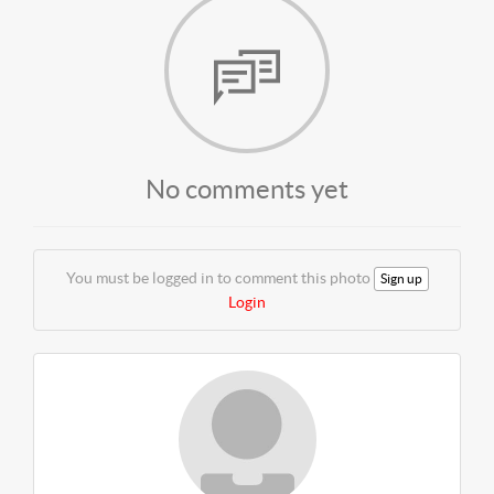
No comments yet
You must be logged in to comment this photo
Sign up
Login