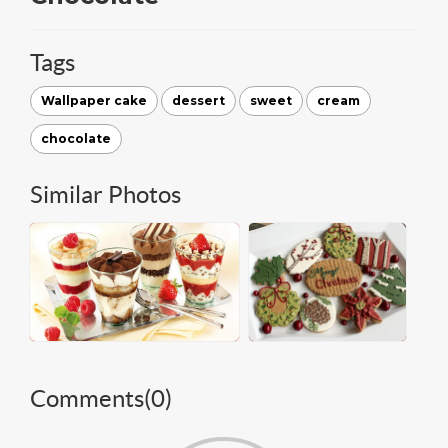
Tags
Wallpaper cake
dessert
sweet
cream
chocolate
Similar Photos
Comments(
0
)