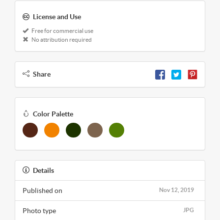
License and Use
Free for commercial use
No attribution required
Share
Color Palette
Details
Published on
Nov 12, 2019
Photo type
JPG