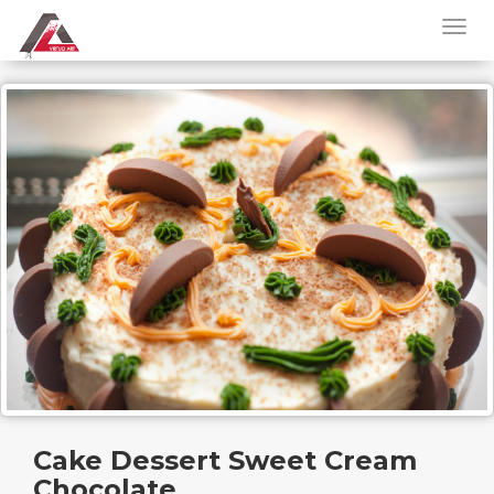
Cake Dessert Sweet Cream
Chocolate