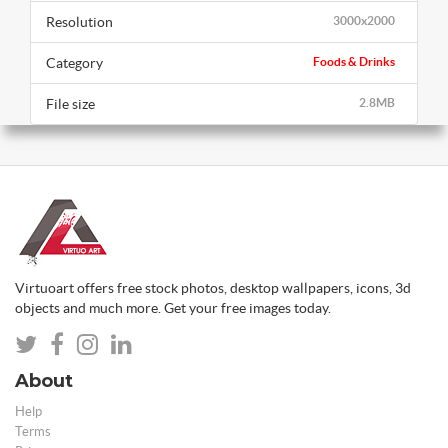
Resolution
3000x2000
Category
Foods & Drinks
File size
2.8MB
Virtuoart offers free stock photos, desktop wallpapers, icons, 3d
objects and much more. Get your free images today.
About
Help
Terms