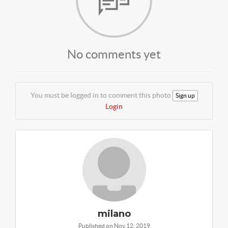
No comments yet
You must be logged in to comment this photo
Sign up
Login
milano
Published on Nov 12, 2019