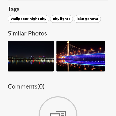
Tags
Wallpaper night city
city lights
lake geneva
Similar Photos
Comments(
0
)