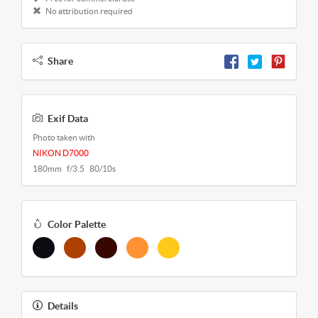
No attribution required
Share
Exif Data
Photo taken with
NIKON D7000
180mm f/3.5 80/10s
Color Palette
Details