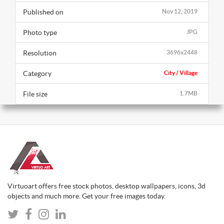
Published on
Nov 12, 2019
Photo type
JPG
Resolution
3696x2448
Category
City / Village
File size
1.7MB
Virtuoart offers free stock photos, desktop wallpapers, icons, 3d
objects and much more. Get your free images today.