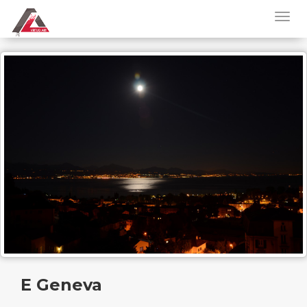
E Geneva