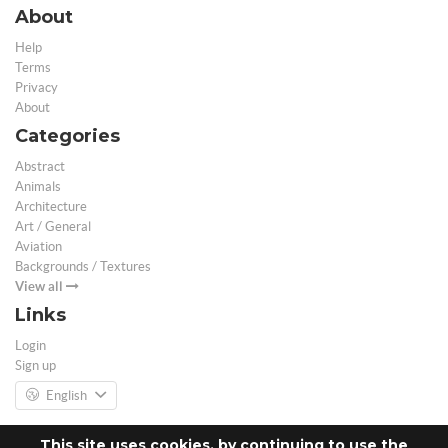
About
Help
Terms
Privacy
About
Categories
Abstract
Animals
Architecture
Art / General
Aviation
Backgrounds / Textures
View all
Links
Login
Sign up
English
This site uses cookies, by continuing to use the