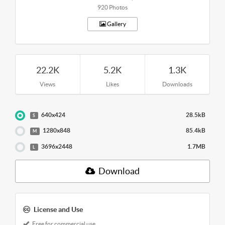
920 Photos
Gallery
22.2K
5.2K
1.3K
Views
Likes
Downloads
640x424
28.5kB
S
1280x848
85.4kB
M
3696x2448
1.7MB
L
Download
License and Use
Free for commercial use