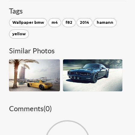
Tags
Wallpaper bmw
m4
f82
2014
hamann
yellow
Similar Photos
Comments(
0
)