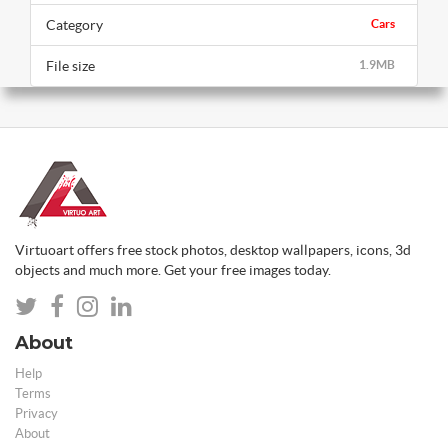
Category
Cars
File size
1.9MB
Virtuoart offers free stock photos, desktop wallpapers, icons, 3d
objects and much more. Get your free images today.
About
Help
Terms
Privacy
About