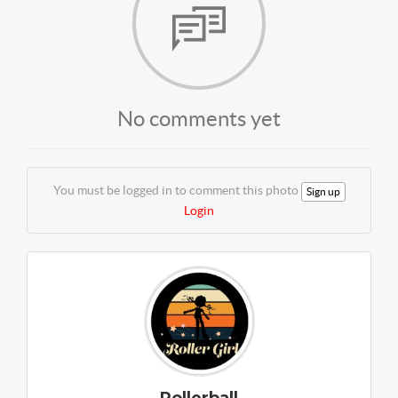
No comments yet
You must be logged in to comment this photo
Sign up
Login
Rollerball