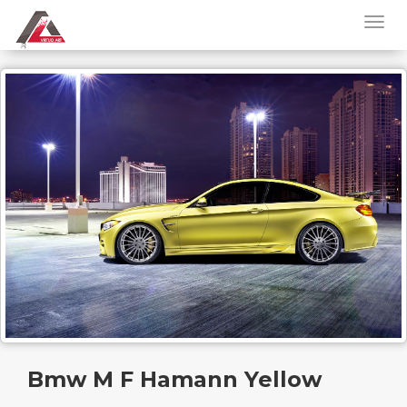
Bmw M F Hamann Yellow