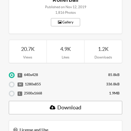
Published on Nov 12, 2019
1,816 Photos
Gallery
20.7K
4.9K
1.2K
Views
Likes
Downloads
640x428
85.8kB
S
1280x855
336.8kB
M
2500x1668
1.9MB
L
Download
License and Use