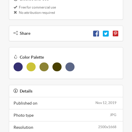
Free for commercial use
No attribution required
Share
Color Palette
Details
Published on
Nov 12, 2019
Photo type
JPG
Resolution
2500x1668