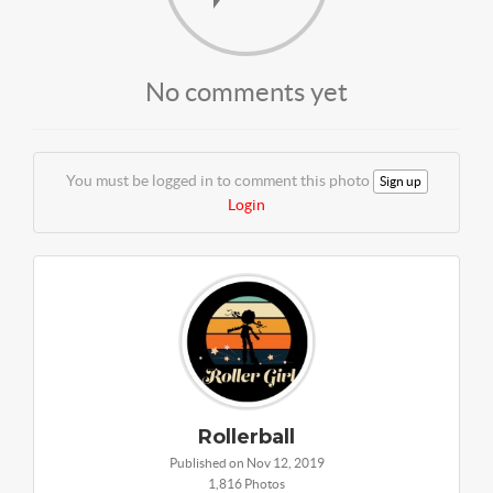
No comments yet
You must be logged in to comment this photo
Sign up
Login
Rollerball
Published on Nov 12, 2019
1,816 Photos