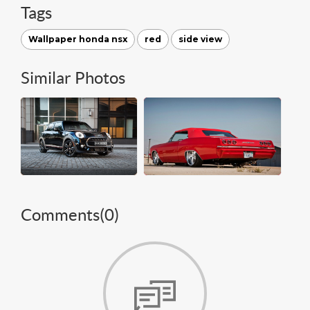
Tags
Wallpaper honda nsx
red
side view
Similar Photos
Comments(
0
)