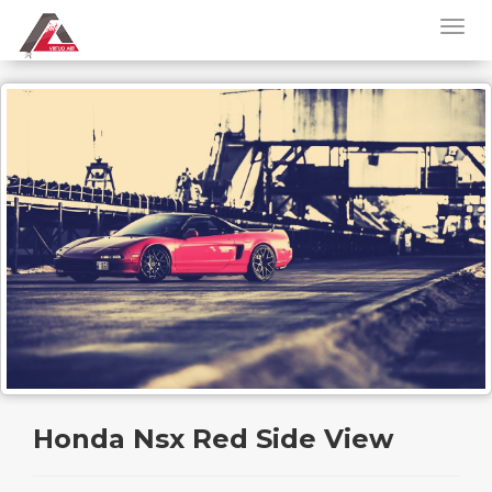
Honda Nsx Red Side View