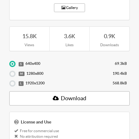
Gallery
15.8K
3.6K
0.9K
Views
Likes
Downloads
640x400
69.3kB
S
1280x800
190.4kB
M
1920x1200
568.8kB
L
Download
License and Use
Free for commercial use
No attribution required