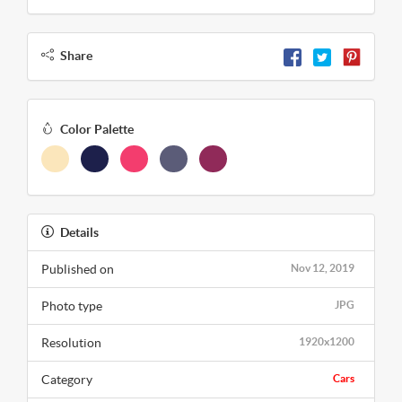
Share
Color Palette
Details
Published on
Nov 12, 2019
Photo type
JPG
Resolution
1920x1200
Category
Cars