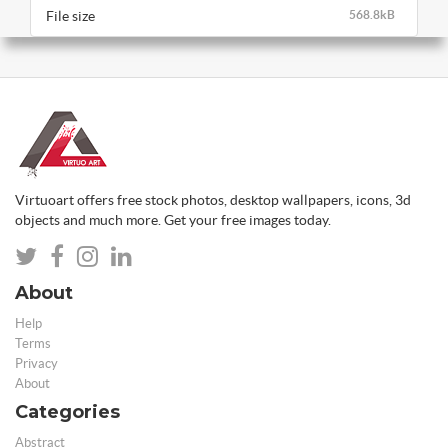
File size
568.8kB
Virtuoart offers free stock photos, desktop wallpapers, icons, 3d
objects and much more. Get your free images today.
About
Help
Terms
Privacy
About
Categories
Abstract