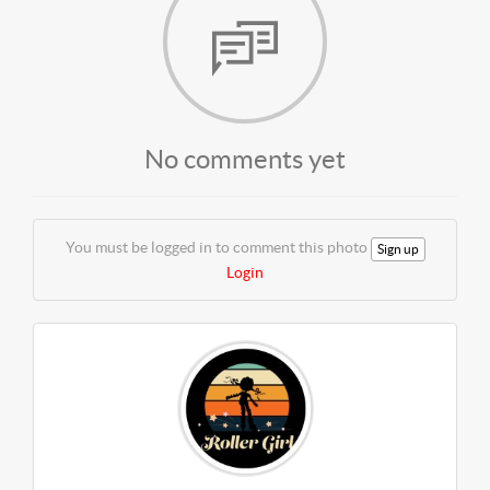
No comments yet
You must be logged in to comment this photo
Sign up
Login