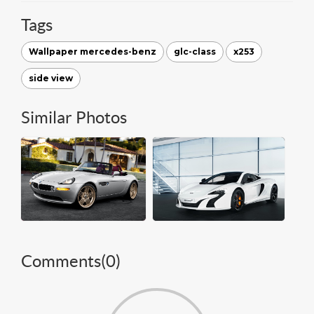
Tags
Wallpaper mercedes-benz
glc-class
x253
side view
Similar Photos
Comments(
0
)