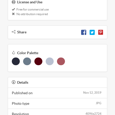
License and Use
Free for commercial use
No attribution required
Share
Color Palette
Details
Published on
Nov 12, 2019
Photo type
JPG
Resolution
4096x2724