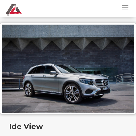
Ide View