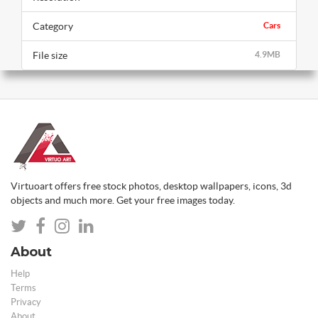
Category
Cars
File size
4.9MB
Virtuoart offers free stock photos, desktop wallpapers, icons, 3d
objects and much more. Get your free images today.
About
Help
Terms
Privacy
About