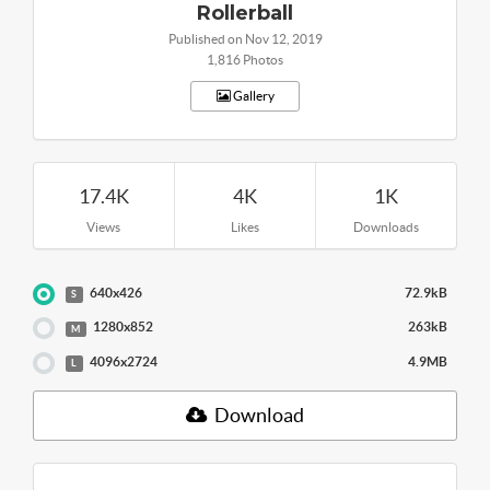
Rollerball
Published on Nov 12, 2019
1,816 Photos
Gallery
17.4K
4K
1K
Views
Likes
Downloads
640x426
72.9kB
S
1280x852
263kB
M
4096x2724
4.9MB
L
Download