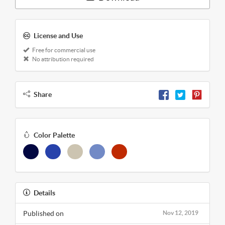
License and Use
Free for commercial use
No attribution required
Share
Color Palette
Details
Published on
Nov 12, 2019