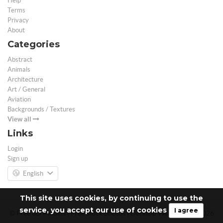
Help
Terms
Privacy
About
Categories
Abstract
Animals
Architecture
Art / General
Aviation
Backgrounds / Textures
View all
Links
Login
Sign up
English
This site uses cookies, by continuing to use the
service, you accept our use of cookies
I agree
© Free 3D Models | Free stock photos | Desktop Wallpapers - 2026