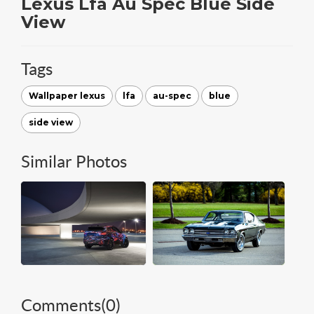
Lexus Lfa Au Spec Blue Side
View
Tags
Wallpaper lexus
lfa
au-spec
blue
side view
Similar Photos
Comments(
0
)