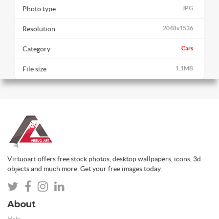
Photo type
JPG
Resolution
2048x1536
Category
Cars
File size
1.1MB
Virtuoart offers free stock photos, desktop wallpapers, icons, 3d
objects and much more. Get your free images today.
About