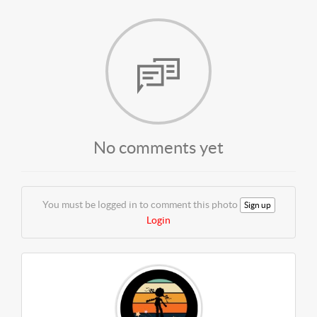
No comments yet
You must be logged in to comment this photo
Sign up
Login