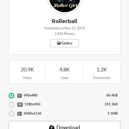
Rollerball
Published on Nov 12, 2019
1,816 Photos
Gallery
20.9K
4.8K
1.2K
Views
Likes
Downloads
640x480
86.4kB
S
1280x960
261.3kB
M
2048x1536
1.1MB
L
Download