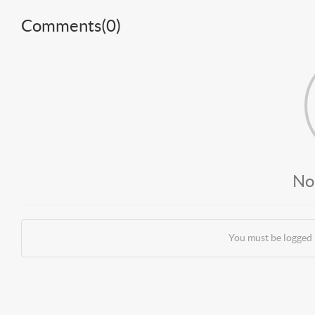
Comments(
0
)
No
You must be logged