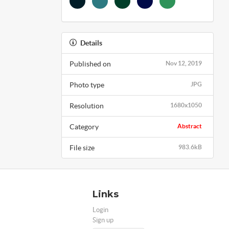
Details
Published on
Nov 12, 2019
Photo type
JPG
Resolution
1680x1050
Category
Abstract
File size
983.6kB
Links
Login
Sign up