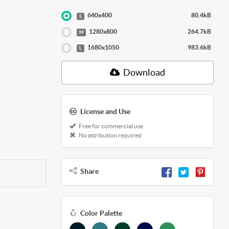
640x400
80.4kB
S
1280x800
264.7kB
M
1680x1050
983.6kB
L
Download
License and Use
Free for commercial use
No attribution required
Share
Color Palette