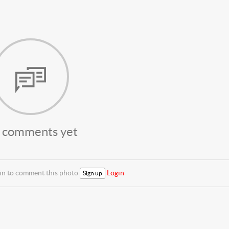
 comments yet
 in to comment this photo
Login
Sign up