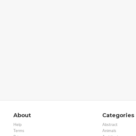
About
Categories
Help
Abstract
Terms
Animals