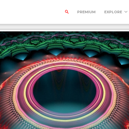
PREMIUM
EXPLORE