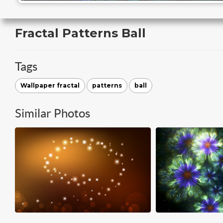
Fractal Patterns Ball
Tags
Wallpaper fractal
patterns
ball
Similar Photos