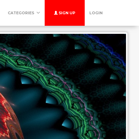
CATEGORIES
SIGN UP
LOGIN