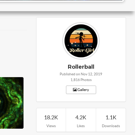
Rollerball
Published on Nov 12, 2019
1,816 Photos
Gallery
18.2K
4.2K
1.1K
Views
Likes
Downloads