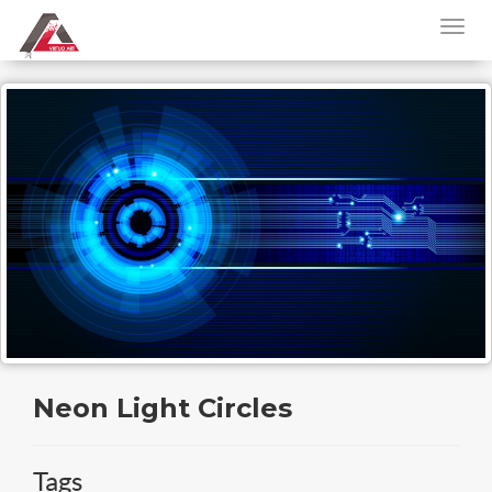
Neon Light Circles
Tags