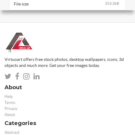
File size
553.2kB
Virtuoart offers free stock photos, desktop wallpapers, icons, 3d
objects and much more. Get your free images today.
About
Help
Terms
Privacy
About
Categories
Abstract