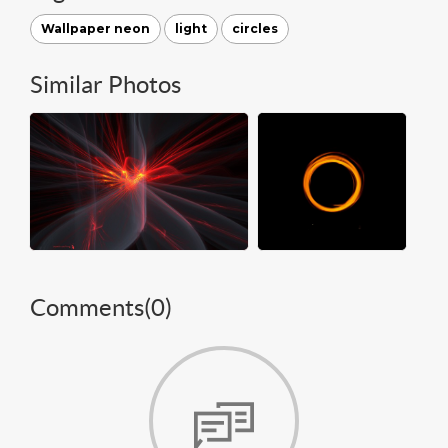
Wallpaper neon
light
circles
Similar Photos
Comments(
0
)