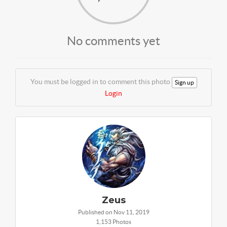
No comments yet
You must be logged in to comment this photo
Sign up
Login
Zeus
Published on Nov 11, 2019
1,153 Photos