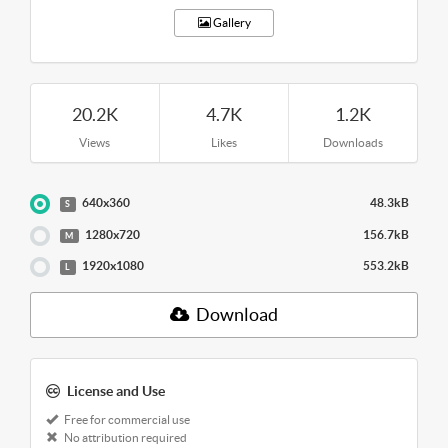
Gallery
20.2K
4.7K
1.2K
Views
Likes
Downloads
640x360
48.3kB
S
1280x720
156.7kB
M
1920x1080
553.2kB
L
Download
License and Use
Free for commercial use
No attribution required