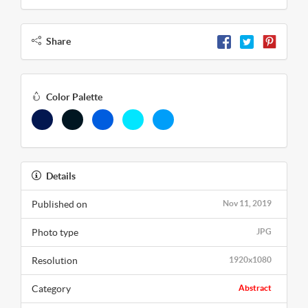
Share
Color Palette
Details
Published on
Nov 11, 2019
Photo type
JPG
Resolution
1920x1080
Category
Abstract