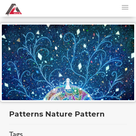
Patterns Nature Pattern
Tags