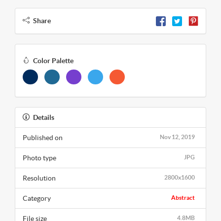
Share
Color Palette
Details
Published on
Nov 12, 2019
Photo type
JPG
Resolution
2800x1600
Category
Abstract
File size
4.8MB