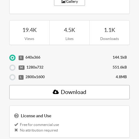
Gallery
19.4K
4.5K
1.1K
Views
Likes
Downloads
640x366
144.1kB
S
1280x732
551.6kB
M
2800x1600
4.8MB
L
Download
License and Use
Free for commercial use
No attribution required