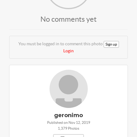
No comments yet
You must be logged in to comment this photo
Sign up
Login
geronimo
Published on Nov 12, 2019
1,379 Photos