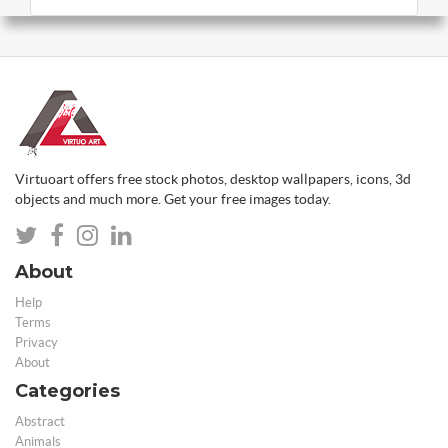
Virtuoart offers free stock photos, desktop wallpapers, icons, 3d
objects and much more. Get your free images today.
About
Help
Terms
Privacy
About
Categories
Abstract
Animals