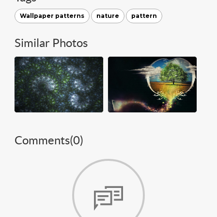
Wallpaper patterns
nature
pattern
Similar Photos
Comments(
0
)