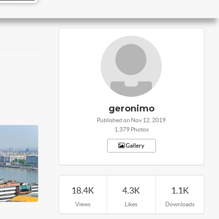
geronimo
Published on Nov 12, 2019
1,379 Photos
Gallery
18.4K
4.3K
1.1K
Views
Likes
Downloads