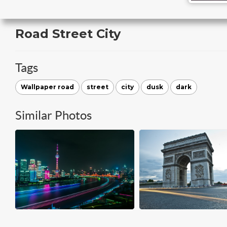
Road Street City
Tags
Wallpaper road
street
city
dusk
dark
Similar Photos