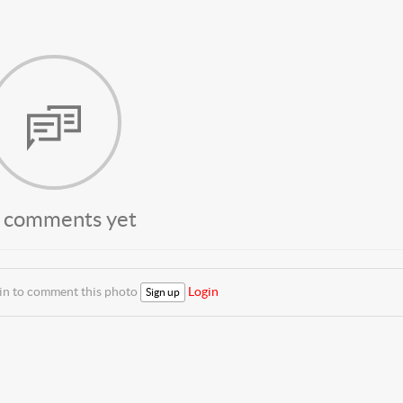
 comments yet
 in to comment this photo
Login
Sign up