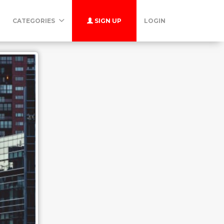
CATEGORIES
SIGN UP
LOGIN