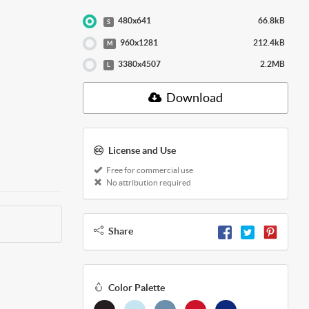
480x641
66.8kB
S
960x1281
212.4kB
M
3380x4507
2.2MB
L
Download
License and Use
Free for commercial use
No attribution required
Share
Color Palette