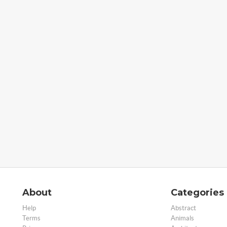
About
Categories
Help
Abstract
Terms
Animals