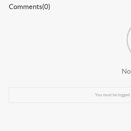
Comments(
0
)
No
You must be logged