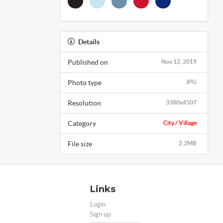
Details
Published on
Nov 12, 2019
Photo type
JPG
Resolution
3380x4507
Category
City / Village
File size
2.2MB
Links
Login
Sign up