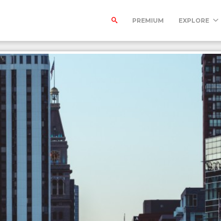
PREMIUM
EXPLORE