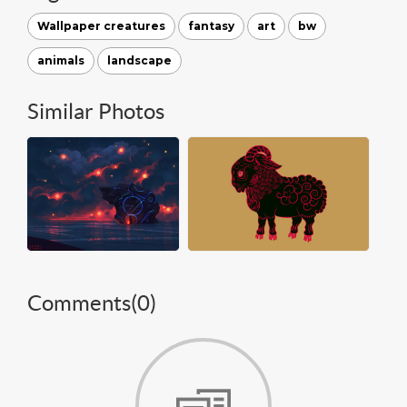
Wallpaper creatures
fantasy
art
bw
animals
landscape
Similar Photos
Comments(
0
)