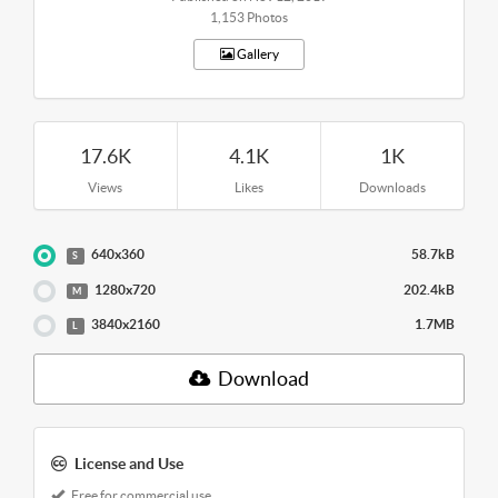
1,153 Photos
Gallery
17.6K
4.1K
1K
Views
Likes
Downloads
640x360
58.7kB
S
1280x720
202.4kB
M
3840x2160
1.7MB
L
Download
License and Use
Free for commercial use