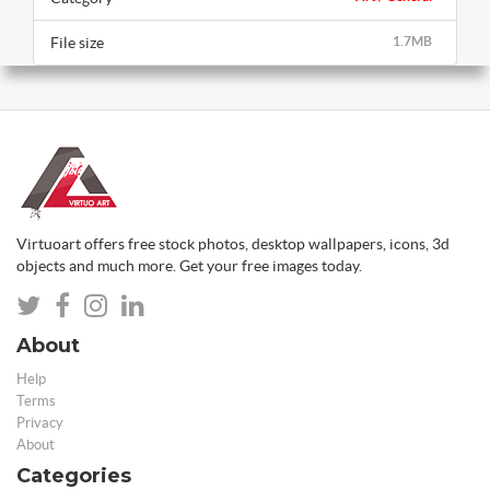
File size
1.7MB
Virtuoart offers free stock photos, desktop wallpapers, icons, 3d
objects and much more. Get your free images today.
About
Help
Terms
Privacy
About
Categories