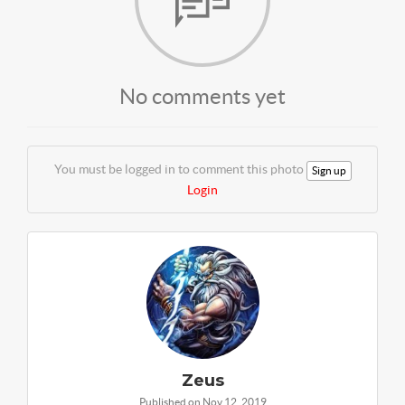
No comments yet
You must be logged in to comment this photo
Sign up
Login
Zeus
Published on Nov 12, 2019