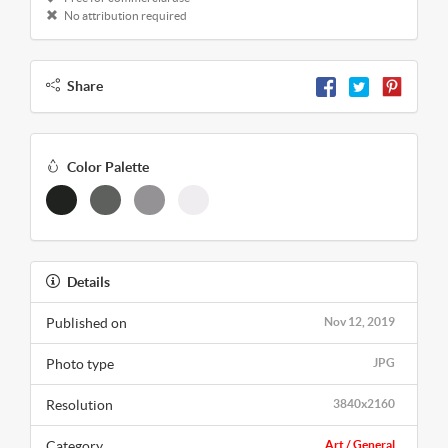
No attribution required
Share
Color Palette
Details
Published on
Nov 12, 2019
Photo type
JPG
Resolution
3840x2160
Category
Art / General