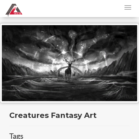
Creatures Fantasy Art
Tags