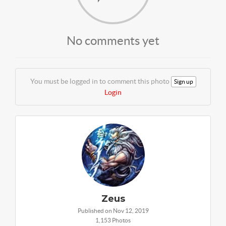
No comments yet
You must be logged in to comment this photo
Sign up
Login
Zeus
Published on Nov 12, 2019
1,153 Photos