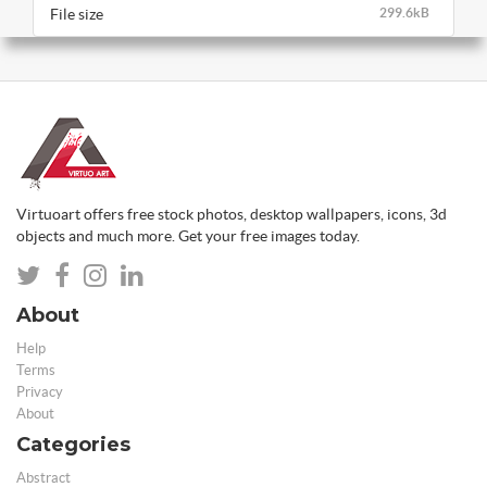
File size
299.6kB
Virtuoart offers free stock photos, desktop wallpapers, icons, 3d
objects and much more. Get your free images today.
About
Help
Terms
Privacy
About
Categories
Abstract