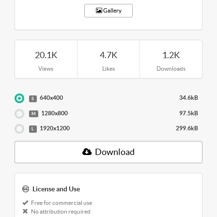
Gallery
20.1K
4.7K
1.2K
Views
Likes
Downloads
640x400
34.6kB
S
1280x800
97.5kB
M
1920x1200
299.6kB
L
Download
License and Use
Free for commercial use
No attribution required