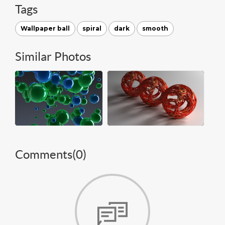
Tags
Wallpaper ball
spiral
dark
smooth
Similar Photos
Comments(
0
)