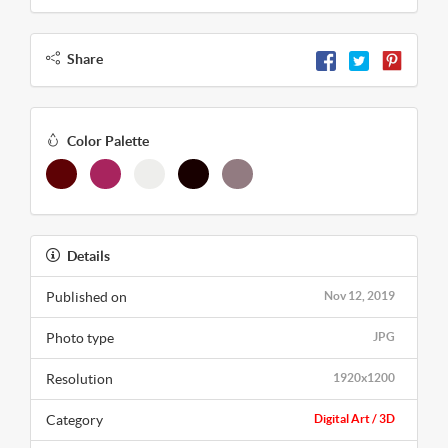
Share
Color Palette
Details
Published on
Nov 12, 2019
Photo type
JPG
Resolution
1920x1200
Category
Digital Art / 3D