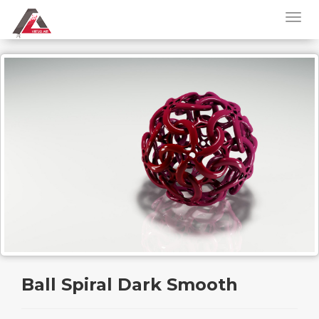
Ball Spiral Dark Smooth