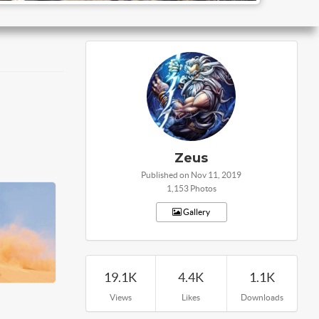
Zeus
Published on Nov 11, 2019
1,153 Photos
Gallery
19.1K
4.4K
1.1K
Views
Likes
Downloads