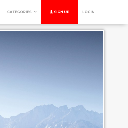
CATEGORIES
SIGN UP
LOGIN