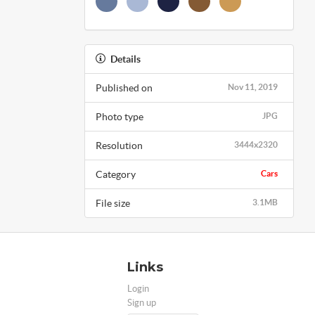
Details
Published on
Nov 11, 2019
Photo type
JPG
Resolution
3444x2320
Category
Cars
File size
3.1MB
Links
Login
Sign up