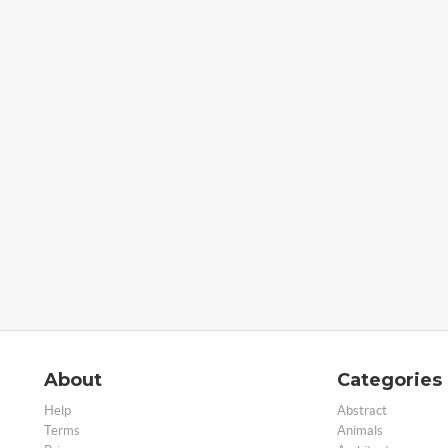
About
Categories
Help
Abstract
Terms
Animals