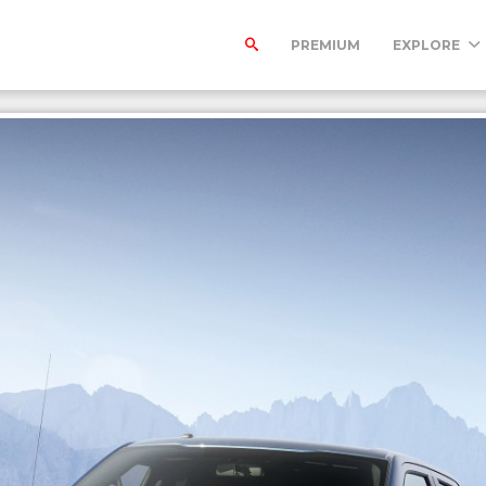
PREMIUM
EXPLORE