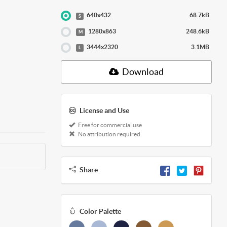
640x432
68.7kB
S
1280x863
248.6kB
M
3444x2320
3.1MB
L
Download
License and Use
Free for commercial use
No attribution required
Share
Color Palette