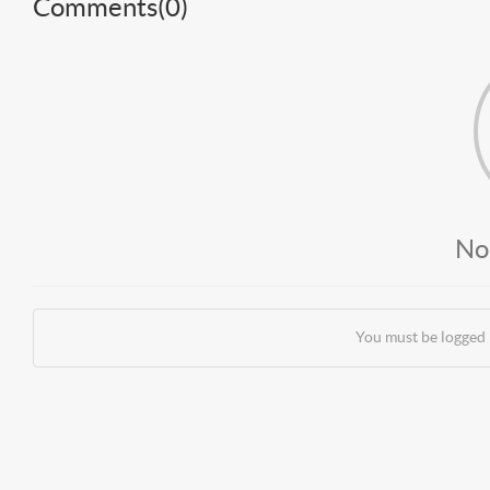
Comments(
0
)
No
You must be logged