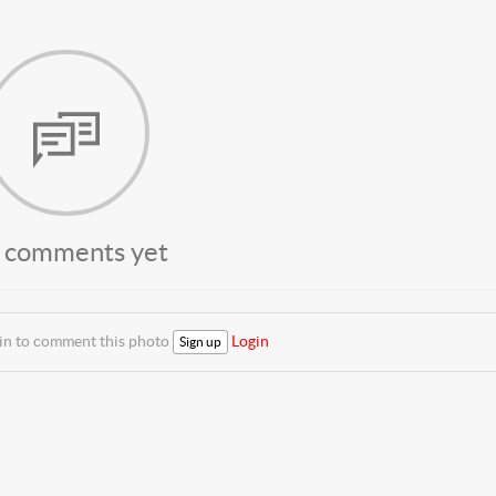
 comments yet
 in to comment this photo
Login
Sign up