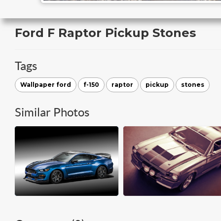
Ford F Raptor Pickup Stones
Tags
Wallpaper ford
f-150
raptor
pickup
stones
Similar Photos