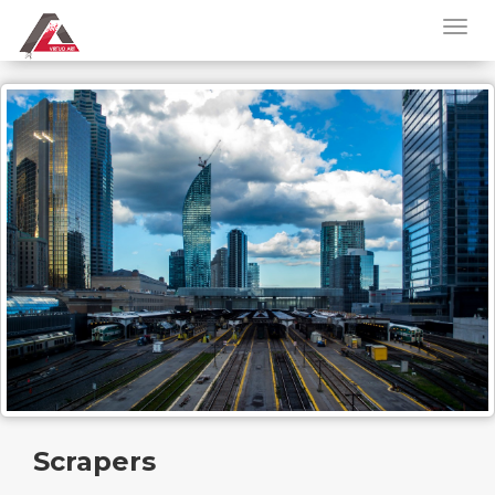
Scrapers