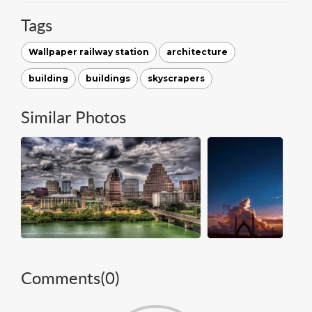
Tags
Wallpaper railway station
architecture
building
buildings
skyscrapers
Similar Photos
Comments(
0
)