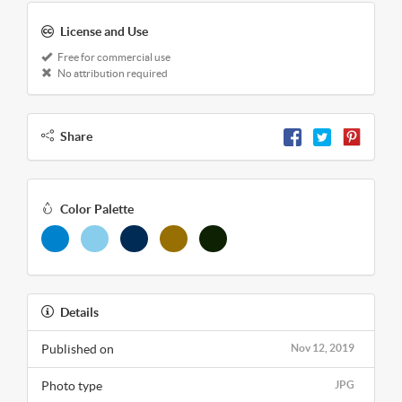
License and Use
Free for commercial use
No attribution required
Share
Color Palette
Details
Published on
Nov 12, 2019
Photo type
JPG