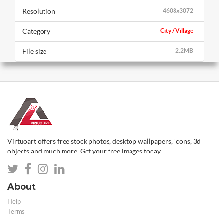
Resolution
4608x3072
Category
City / Village
File size
2.2MB
Virtuoart offers free stock photos, desktop wallpapers, icons, 3d
objects and much more. Get your free images today.
About
Help
Terms