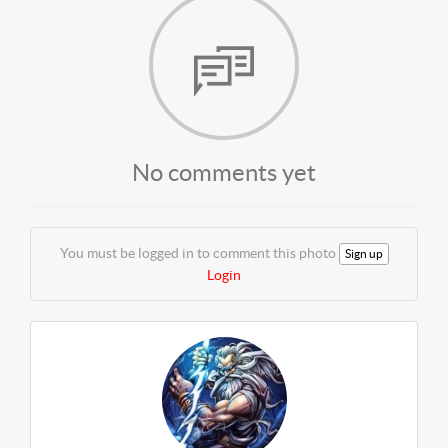
No comments yet
You must be logged in to comment this photo
Sign up
Login