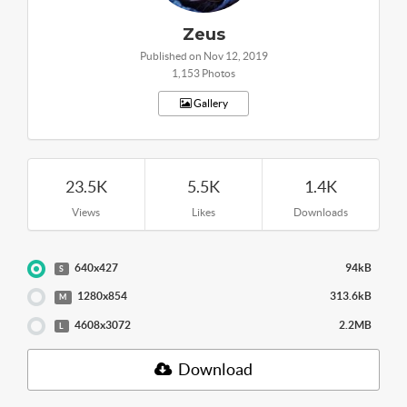
Zeus
Published on Nov 12, 2019
1,153 Photos
Gallery
23.5K
5.5K
1.4K
Views
Likes
Downloads
640x427
94kB
S
1280x854
313.6kB
M
4608x3072
2.2MB
L
Download