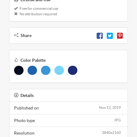
Free for commercial use
No attribution required
Share
Color Palette
Details
Published on
Nov 12, 2019
Photo type
JPG
Resolution
3840x2160