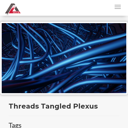
Threads Tangled Plexus
Tags