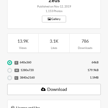
Zeus
Published on Nov 12, 2019
1,153 Photos
Gallery
13.9K
3.1K
786
Views
Likes
Downloads
640x360
64kB
S
1280x720
179.9kB
M
3840x2160
1.5MB
L
Download
License and Use