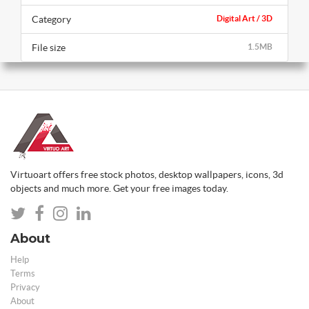
Category
Digital Art / 3D
File size
1.5MB
Virtuoart offers free stock photos, desktop wallpapers, icons, 3d
objects and much more. Get your free images today.
About
Help
Terms
Privacy
About