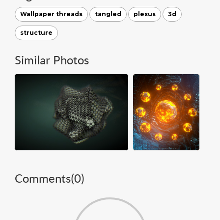
Wallpaper threads
tangled
plexus
3d
structure
Similar Photos
Comments(
0
)