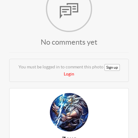
No comments yet
You must be logged in to comment this photo
Sign up
Login