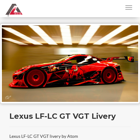
Lexus LF-LC GT VGT Livery
Lexus LF-LC GT VGT livery by Atom