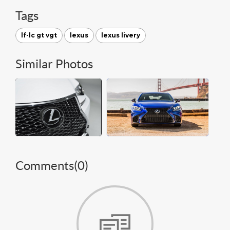
Tags
lf-lc gt vgt
lexus
lexus livery
Similar Photos
Comments(
0
)