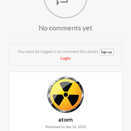
No comments yet
You must be logged in to comment this photo
Sign up
Login
atom
Published on Sep 14, 2020