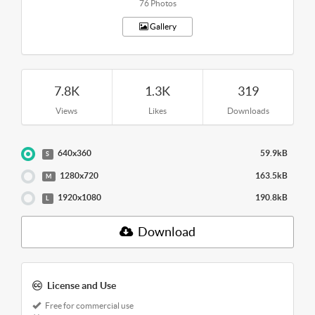
76 Photos
Gallery
7.8K
1.3K
319
Views
Likes
Downloads
640x360
59.9kB
S
1280x720
163.5kB
M
1920x1080
190.8kB
L
Download
License and Use
Free for commercial use