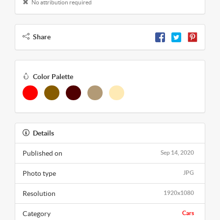
No attribution required
Share
Color Palette
Details
Published on
Sep 14, 2020
Photo type
JPG
Resolution
1920x1080
Category
Cars