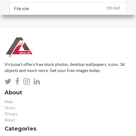
File size
190.8kB
Virtuoart offers free stock photos, desktop wallpapers, icons, 3d
objects and much more. Get your free images today.
About
Help
Terms
Privacy
About
Categories