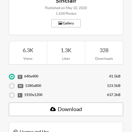
Sinclair
Published on May 10, 2020
1,634 Photos
Gallery
6.3K
1.3K
328
Views
Likes
Downloads
640x400
41.5kB
S
1280x800
123.5kB
M
1920x1200
637.2kB
L
Download
License and Use