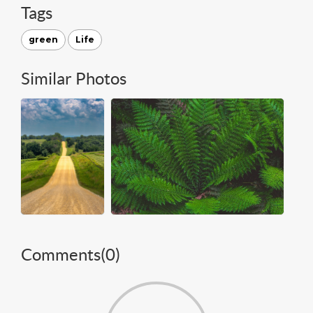
Tags
green
Life
Similar Photos
Comments(
0
)