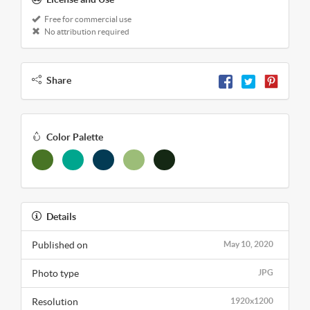
Free for commercial use
No attribution required
Share
Color Palette
Details
Published on
May 10, 2020
Photo type
JPG
Resolution
1920x1200