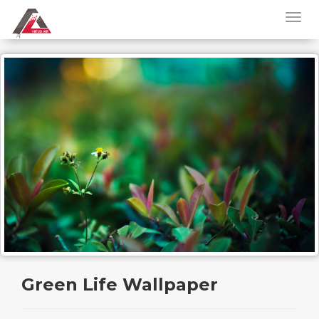
Green Life Wallpaper