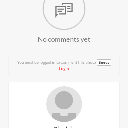
No comments yet
You must be logged in to comment this photo
Sign up
Login