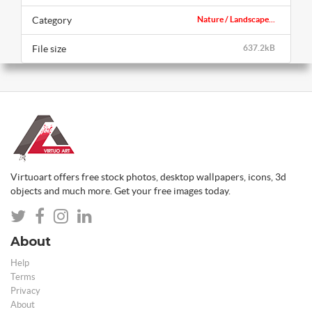
Category
Nature / Landscape...
File size
637.2kB
Virtuoart offers free stock photos, desktop wallpapers, icons, 3d
objects and much more. Get your free images today.
About
Help
Terms
Privacy
About