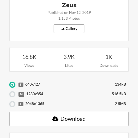
Zeus
Published on Nov 12, 2019
1,153 Photos
Gallery
16.8K
3.9K
1K
Views
Likes
Downloads
640x427
134kB
S
1280x854
516.5kB
M
2048x1365
2.5MB
L
Download