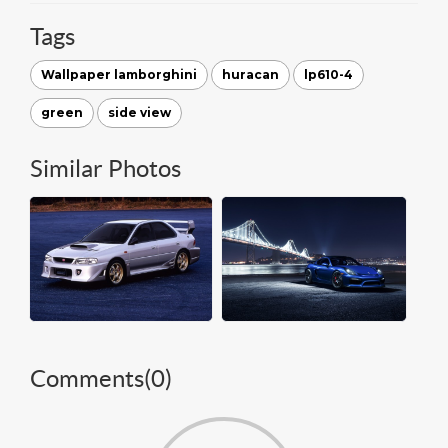
Tags
Wallpaper lamborghini
huracan
lp610-4
green
side view
Similar Photos
Comments(
0
)