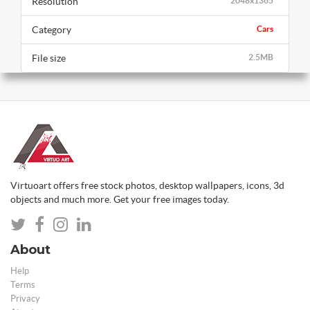
Resolution
2048x1365
Category
Cars
File size
2.5MB
Virtuoart offers free stock photos, desktop wallpapers, icons, 3d
objects and much more. Get your free images today.
About
Help
Terms
Privacy