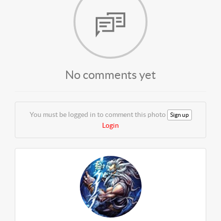
No comments yet
You must be logged in to comment this photo
Sign up
Login