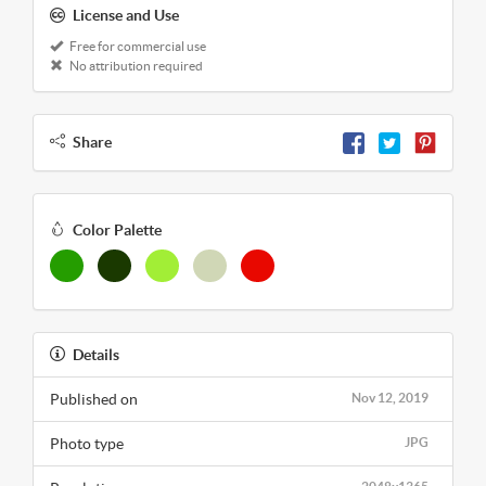
License and Use
Free for commercial use
No attribution required
Share
Color Palette
Details
Published on
Nov 12, 2019
Photo type
JPG