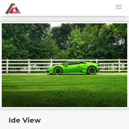
Ide View