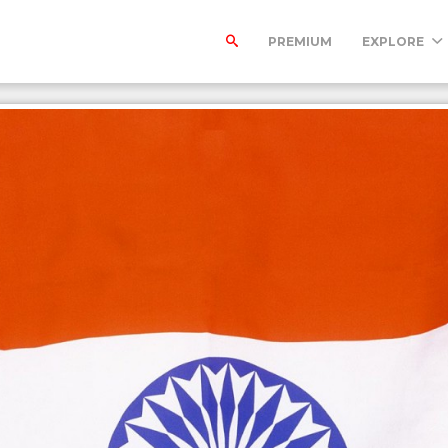
PREMIUM
EXPLORE