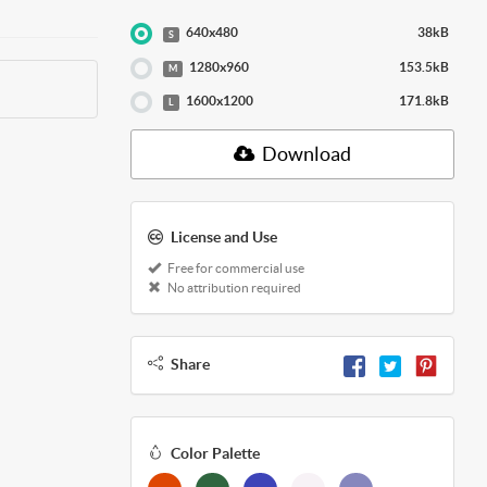
640x480
38kB
S
1280x960
153.5kB
M
1600x1200
171.8kB
L
Download
License and Use
Free for commercial use
No attribution required
Share
Color Palette