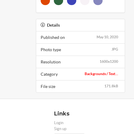
Details
Published on
May 10, 2020
Photo type
JPG
Resolution
1600x1200
Category
Backgrounds / Text...
File size
171.8kB
Links
Login
Sign up