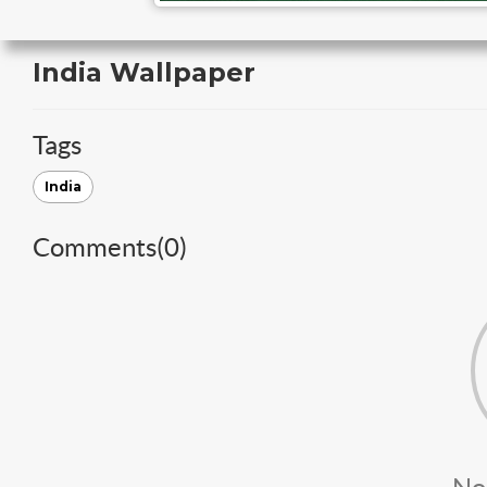
India Wallpaper
Tags
India
Comments(
0
)