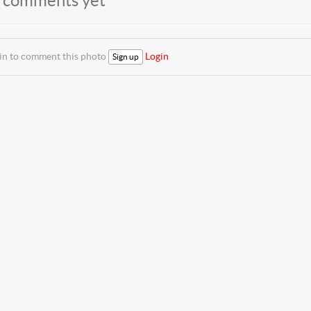
 comments yet
 in to comment this photo
Login
Sign up