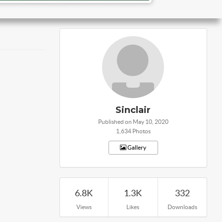
Sinclair
Published on May 10, 2020
1,634 Photos
Gallery
6.8K
1.3K
332
Views
Likes
Downloads