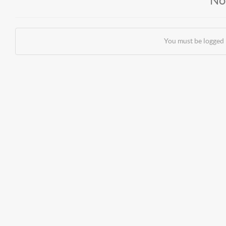
No
You must be logged