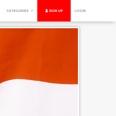
CATEGORIES
SIGN UP
LOGIN