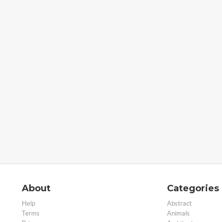
About
Categories
Help
Abstract
Terms
Animals