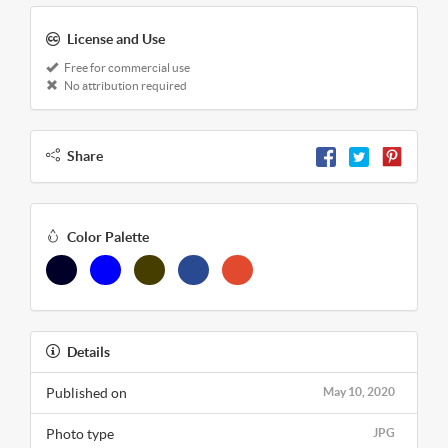
License and Use
Free for commercial use
No attribution required
Share
Color Palette
Details
Published on
May 10, 2020
Photo type
JPG