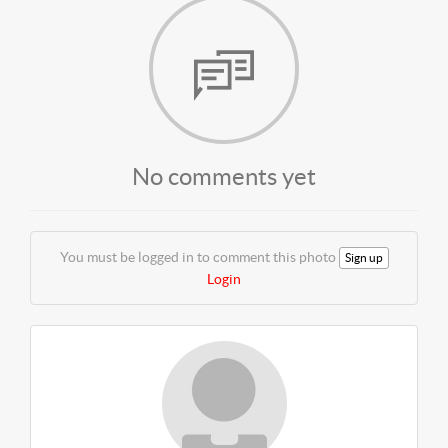
No comments yet
You must be logged in to comment this photo
Sign up
Login