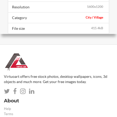
Resolution
1600x1200
Category
City / Village
File size
415.4kB
Virtuoart offers free stock photos, desktop wallpapers, icons, 3d
objects and much more. Get your free images today.
About
Help
Terms