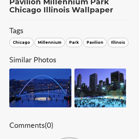
Pavilion Millennium Park
Chicago Illinois Wallpaper
Tags
Chicago
Millennium
Park
Pavilion
Illinois
Similar Photos
Comments(
0
)