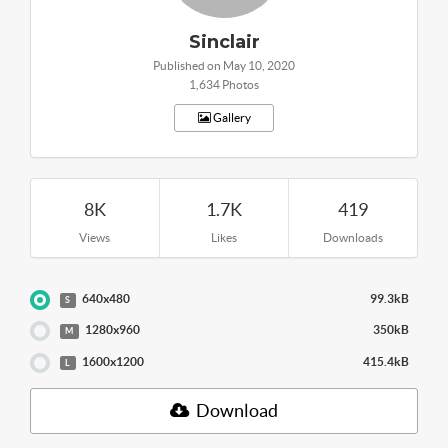
Sinclair
Published on May 10, 2020
1,634 Photos
Gallery
8K
1.7K
419
Views
Likes
Downloads
640x480
99.3kB
S
1280x960
350kB
M
1600x1200
415.4kB
L
Download