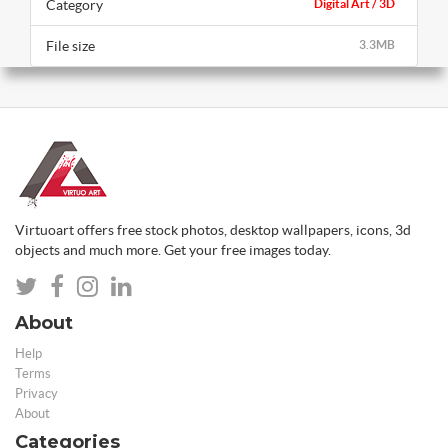
Category
Digital Art / 3D
File size
3.3MB
Virtuoart offers free stock photos, desktop wallpapers, icons, 3d
objects and much more. Get your free images today.
About
Help
Terms
Privacy
About
Categories