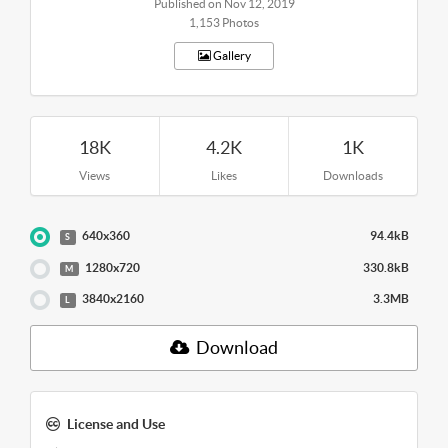
Published on Nov 12, 2019
1,153 Photos
Gallery
18K
4.2K
1K
Views
Likes
Downloads
640x360
94.4kB
S
1280x720
330.8kB
M
3840x2160
3.3MB
L
Download
License and Use