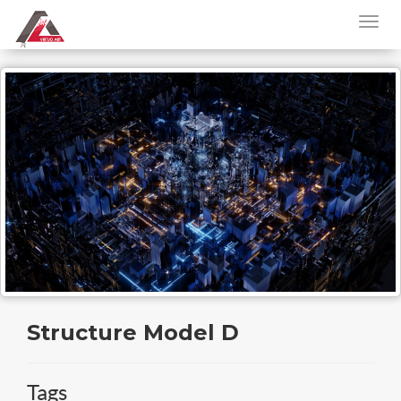
Structure Model D
Tags