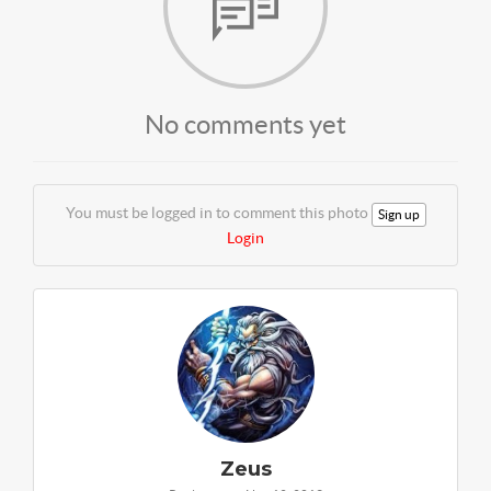
No comments yet
You must be logged in to comment this photo
Sign up
Login
Zeus