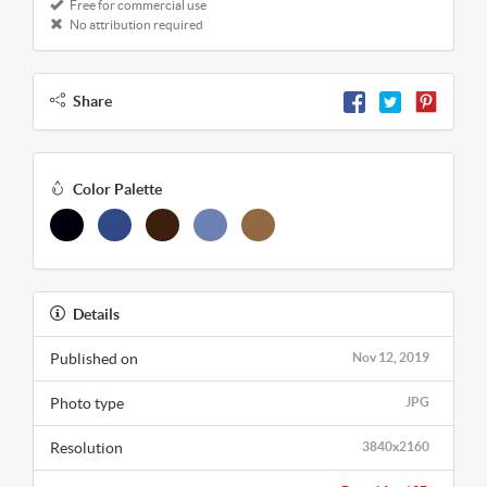
Free for commercial use
No attribution required
Share
Color Palette
Details
Published on
Nov 12, 2019
Photo type
JPG
Resolution
3840x2160