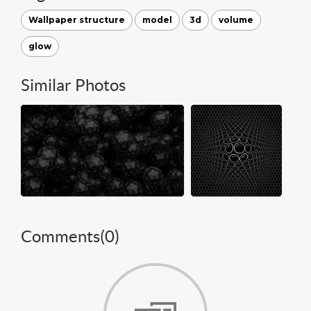
Wallpaper structure
model
3d
volume
glow
Similar Photos
Comments(
0
)