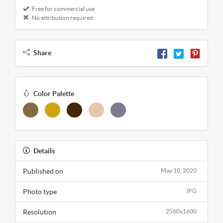
Free for commercial use
No attribution required
Share
Color Palette
Details
Published on
May 10, 2020
Photo type
JPG
Resolution
2560x1600