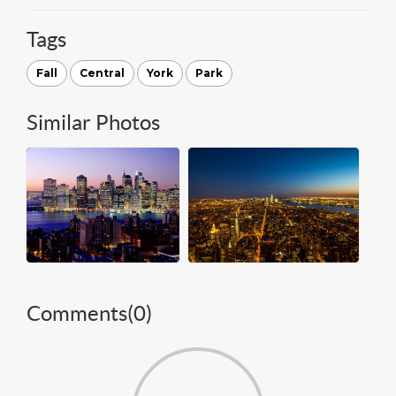
Tags
Fall
Central
York
Park
Similar Photos
Comments(
0
)