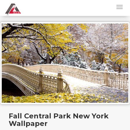
Fall Central Park New York
Wallpaper