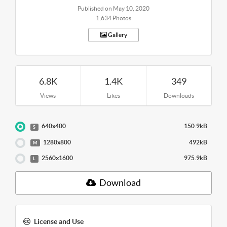
Published on May 10, 2020
1,634 Photos
Gallery
6.8K
1.4K
349
Views
Likes
Downloads
640x400
150.9kB
S
1280x800
492kB
M
2560x1600
975.9kB
L
Download
License and Use