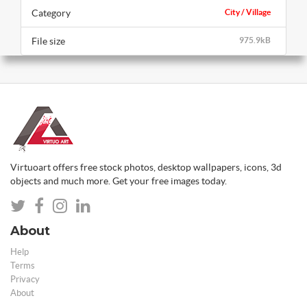
Category
City / Village
File size
975.9kB
Virtuoart offers free stock photos, desktop wallpapers, icons, 3d
objects and much more. Get your free images today.
About
Help
Terms
Privacy
About