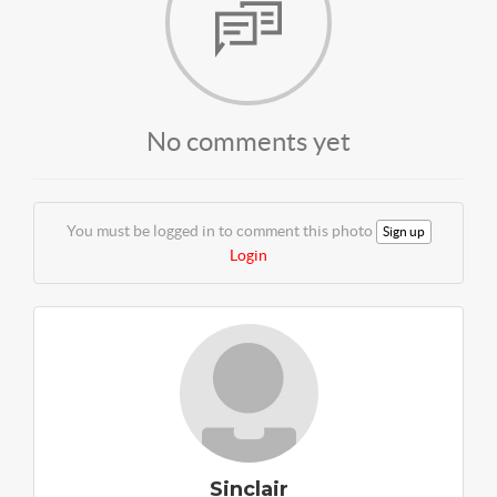
No comments yet
You must be logged in to comment this photo
Sign up
Login
Sinclair