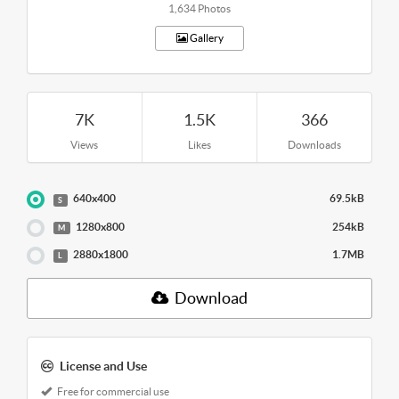
1,634 Photos
Gallery
7K
1.5K
366
Views
Likes
Downloads
640x400
69.5kB
S
1280x800
254kB
M
2880x1800
1.7MB
L
Download
License and Use
Free for commercial use