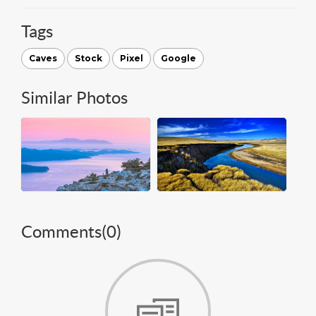
Tags
Caves
Stock
Pixel
Google
Similar Photos
Comments(
0
)