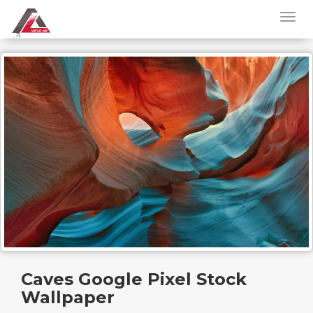
Caves Google Pixel Stock
Wallpaper