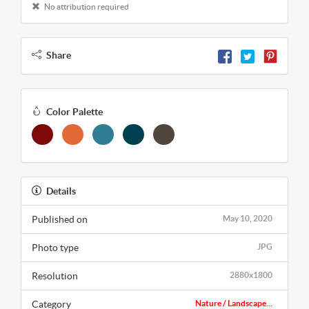
No attribution required
Share
Color Palette
Details
Published on
May 10, 2020
Photo type
JPG
Resolution
2880x1800
Category
Nature / Landscape...