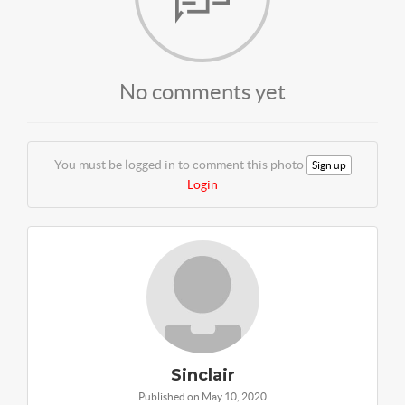
No comments yet
You must be logged in to comment this photo
Sign up
Login
Sinclair
Published on May 10, 2020