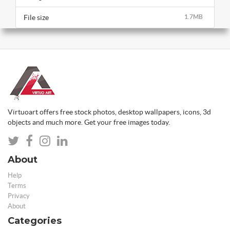
File size
1.7MB
Virtuoart offers free stock photos, desktop wallpapers, icons, 3d
objects and much more. Get your free images today.
About
Help
Terms
Privacy
About
Categories