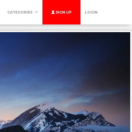
CATEGORIES
SIGN UP
LOGIN