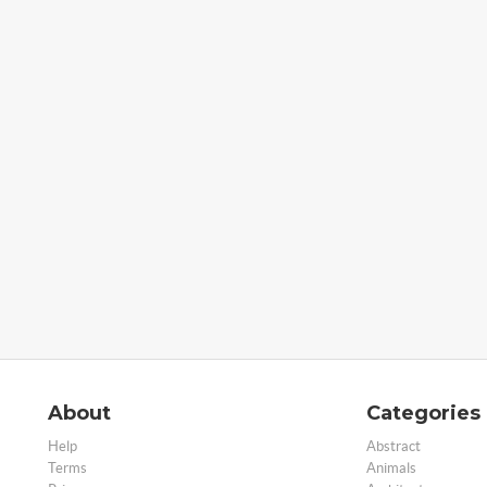
About
Categories
Help
Abstract
Terms
Animals