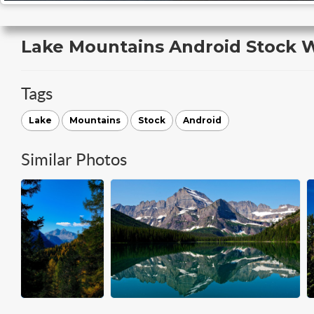
Lake Mountains Android Stock 
Tags
Lake
Mountains
Stock
Android
Similar Photos