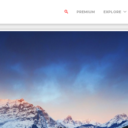
PREMIUM
EXPLORE