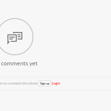
 comments yet
 in to comment this photo
Login
Sign up