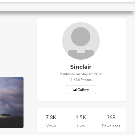
Sinclair
Published on May 10, 2020
1,634 Photos
Gallery
7.3K
1.5K
368
Views
Likes
Downloads