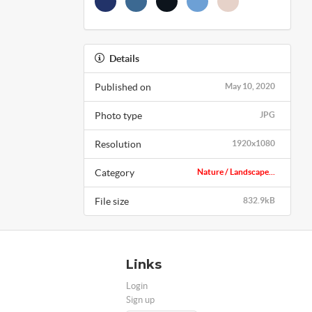
Details
Published on
May 10, 2020
Photo type
JPG
Resolution
1920x1080
Category
Nature / Landscape...
File size
832.9kB
Links
Login
Sign up