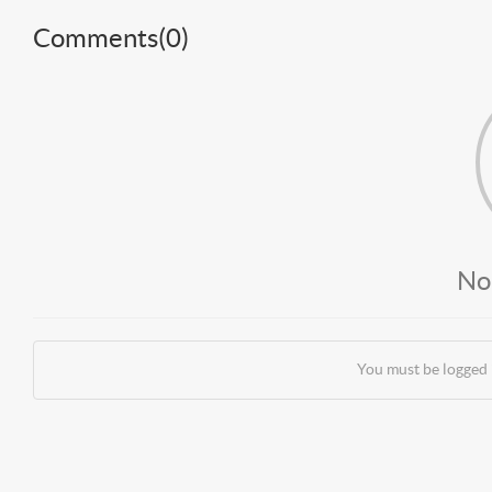
Comments(
0
)
No
You must be logged