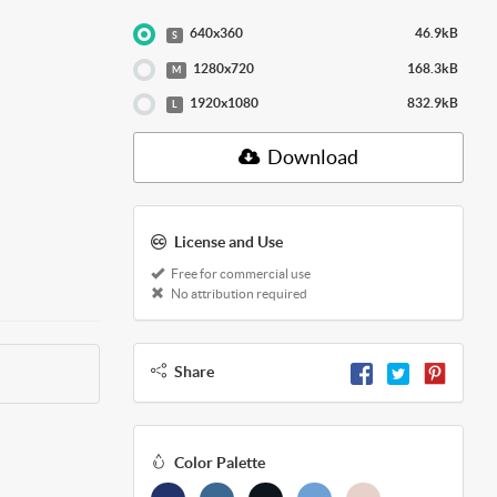
640x360
46.9kB
S
1280x720
168.3kB
M
1920x1080
832.9kB
L
Download
License and Use
Free for commercial use
No attribution required
Share
Color Palette