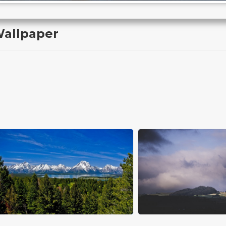
Wallpaper