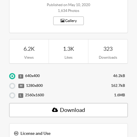
Published on May 10, 2020
1,634 Photos
Gallery
6.2K
1.3K
323
Views
Likes
Downloads
640x400
46.2kB
S
1280x800
162.7kB
M
2560x1600
1.6MB
L
Download
License and Use