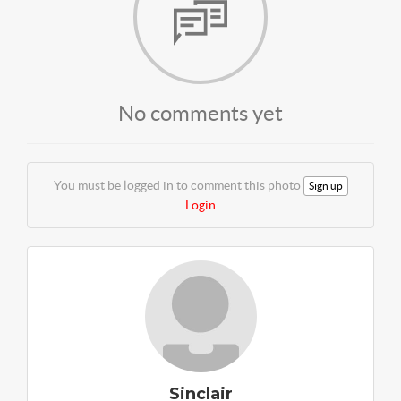
No comments yet
You must be logged in to comment this photo
Sign up
Login
Sinclair