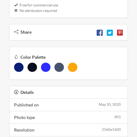
Free for commercial use
No attribution required
Share
Color Palette
Details
Published on
May 10, 2020
Photo type
JPG
Resolution
2560x1600