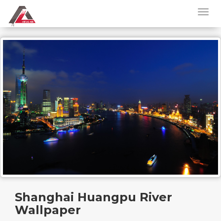
Shanghai Huangpu River
Wallpaper