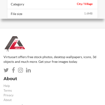
Category
City / Village
File size
1.6MB
Virtuoart offers free stock photos, desktop wallpapers, icons, 3d
objects and much more. Get your free images today.
About
Help
Terms
Privacy
About