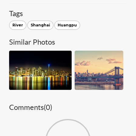
Tags
River
Shanghai
Huangpu
Similar Photos
Comments(
0
)