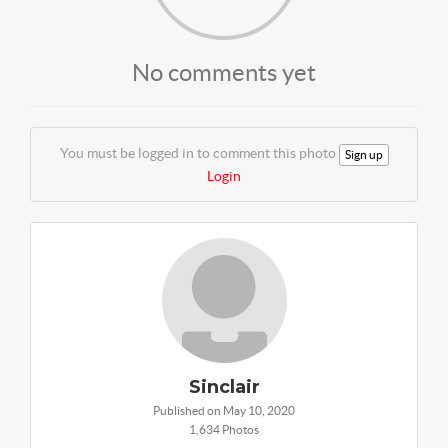
No comments yet
You must be logged in to comment this photo
Sign up
Login
Sinclair
Published on May 10, 2020
1,634 Photos