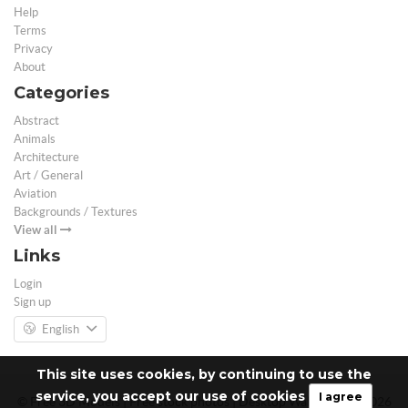
Help
Terms
Privacy
About
Categories
Abstract
Animals
Architecture
Art / General
Aviation
Backgrounds / Textures
View all
Links
Login
Sign up
English
This site uses cookies, by continuing to use the
service, you accept our use of cookies
I agree
© Free 3D Models | Free stock photos | Desktop Wallpapers - 2026