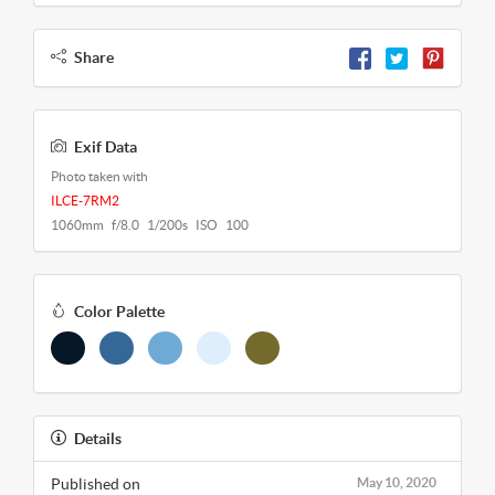
Share
Exif Data
Photo taken with
ILCE-7RM2
1060mm f/8.0 1/200s ISO 100
Color Palette
Details
Published on
May 10, 2020