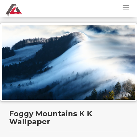
Foggy Mountains K K
Wallpaper