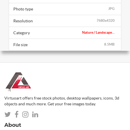
Photo type
JPG
Resolution
7680x4320
Category
Nature / Landscape...
File size
8.5MB
Virtuoart offers free stock photos, desktop wallpapers, icons, 3d
objects and much more. Get your free images today.
About