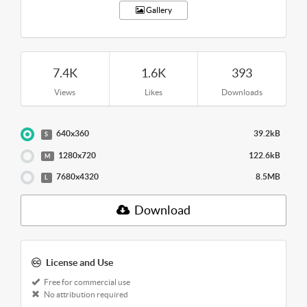
Gallery
7.4K
1.6K
393
Views
Likes
Downloads
640x360
39.2kB
S
1280x720
122.6kB
M
7680x4320
8.5MB
L
Download
License and Use
Free for commercial use
No attribution required