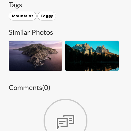
Tags
Mountains
Foggy
Similar Photos
Comments(
0
)