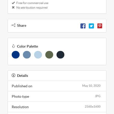
Free for commercial use
No attribution required
Share
Color Palette
Details
Published on
May 10, 2020
Photo type
JPG
Resolution
2560x1600