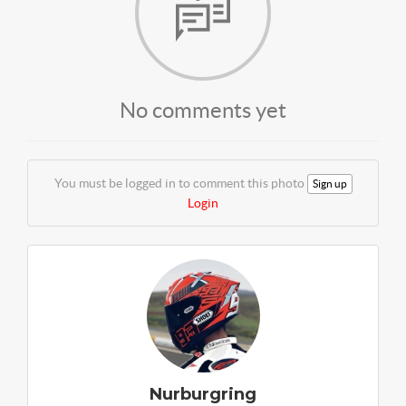
No comments yet
You must be logged in to comment this photo
Sign up
Login
Nurburgring