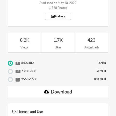
Published on May 10, 2020
1,798 Photos
Gallery
8.2K
1.7K
423
Views
Likes
Downloads
640x400
52kB
S
1280x800
202kB
M
2560x1600
831.3kB
L
Download
License and Use