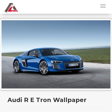
Audi R E Tron Wallpaper