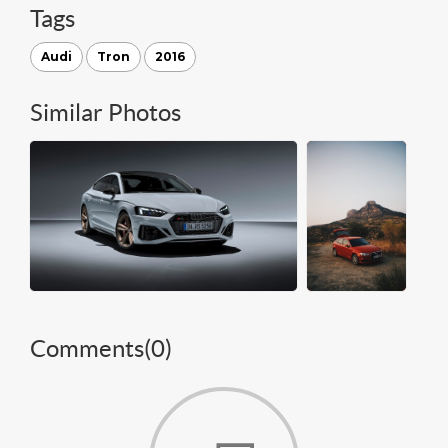
Tags
Audi
Tron
2016
Similar Photos
Comments(
0
)