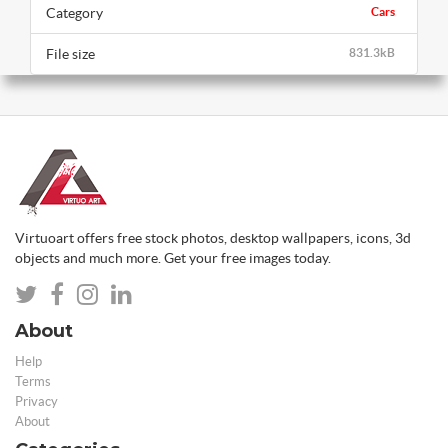
Category
Cars
File size
831.3kB
Virtuoart offers free stock photos, desktop wallpapers, icons, 3d
objects and much more. Get your free images today.
About
Help
Terms
Privacy
About