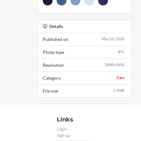
Details
Published on
May 10, 2020
Photo type
JPG
Resolution
2880x1800
Category
Cars
File size
1.1MB
Links
Login
Sign up