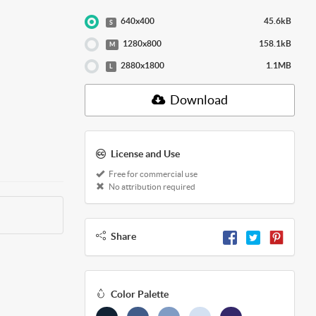
640x400
45.6kB
S
1280x800
158.1kB
M
2880x1800
1.1MB
L
Download
License and Use
Free for commercial use
No attribution required
Share
Color Palette