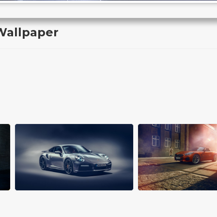
Wallpaper