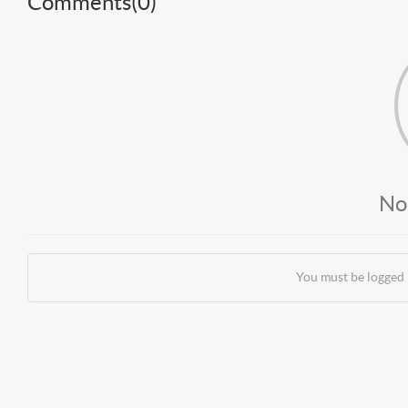
Comments(
0
)
No
You must be logged