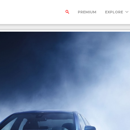
PREMIUM
EXPLORE