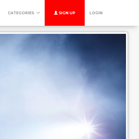
CATEGORIES
SIGN UP
LOGIN