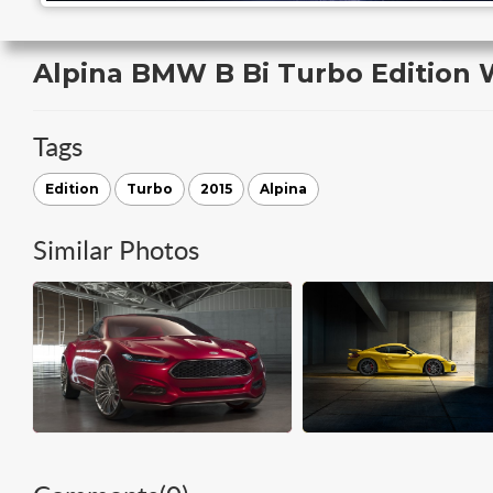
Alpina BMW B Bi Turbo Edition 
Tags
Edition
Turbo
2015
Alpina
Similar Photos