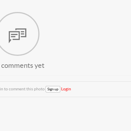
 comments yet
 in to comment this photo
Login
Sign up