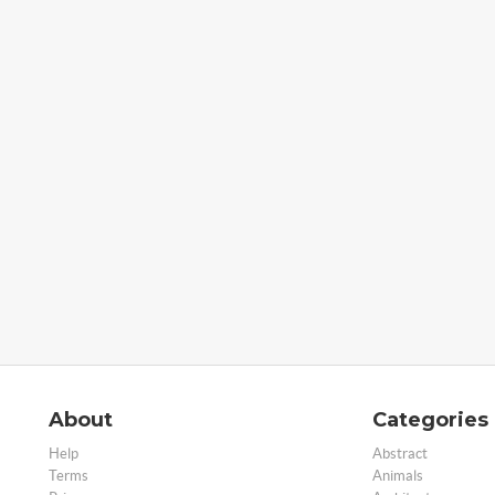
About
Categories
Help
Abstract
Terms
Animals