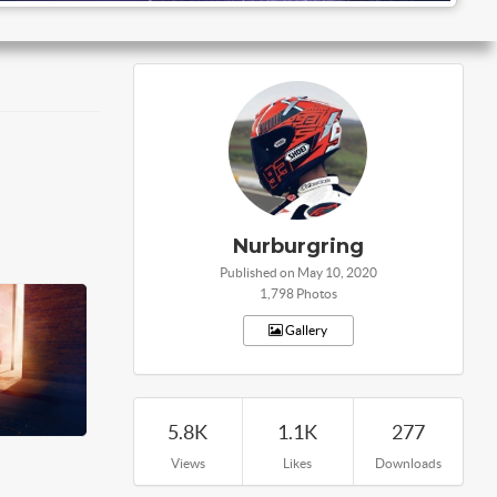
Nurburgring
Published on May 10, 2020
1,798 Photos
Gallery
5.8K
1.1K
277
Views
Likes
Downloads