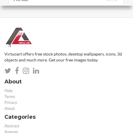
Virtuoart offers free stock photos, desktop wallpapers, icons, 3d
objects and much more. Get your free images today.
About
Help
Terms
Privacy
About
Categories
Abstract
Animals