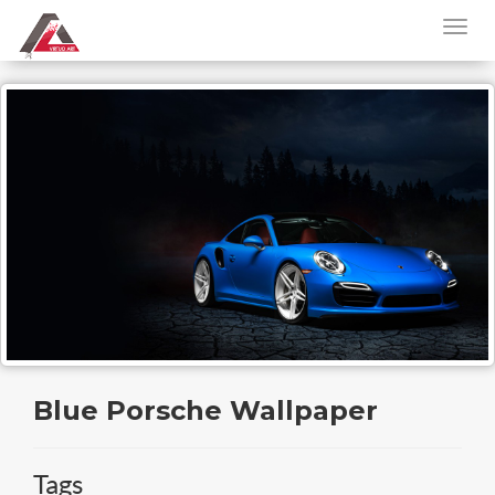
Blue Porsche Wallpaper
Tags