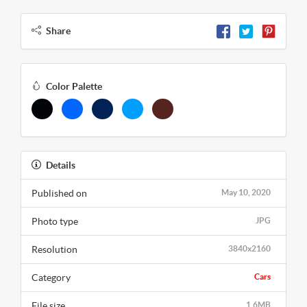
Share
Color Palette
Details
Published on
May 10, 2020
Photo type
JPG
Resolution
3840x2160
Category
Cars
File size
1.6MB