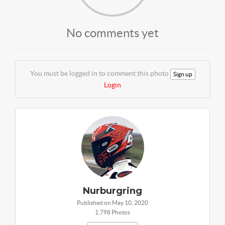
No comments yet
You must be logged in to comment this photo
Sign up
Login
Nurburgring
Published on May 10, 2020
1,798 Photos