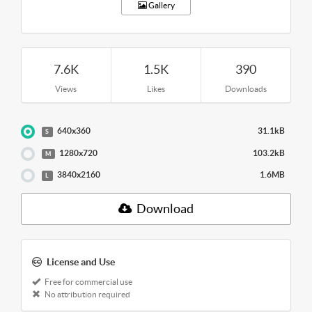
Gallery
7.6K
1.5K
390
Views
Likes
Downloads
640x360
31.1kB
S
1280x720
103.2kB
M
3840x2160
1.6MB
L
Download
License and Use
Free for commercial use
No attribution required