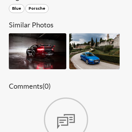
Blue
Porsche
Similar Photos
Comments(
0
)