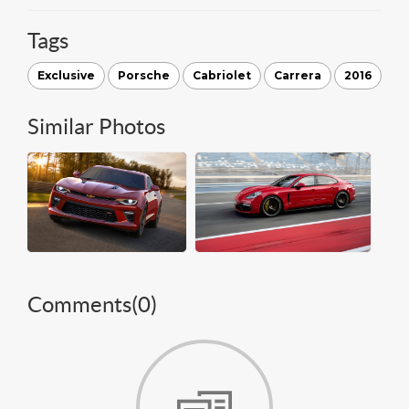
Tags
Exclusive
Porsche
Cabriolet
Carrera
2016
Similar Photos
Comments(
0
)