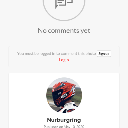
No comments yet
You must be logged in to comment this photo
Sign up
Login
Nurburgring
Published on May 10, 2020