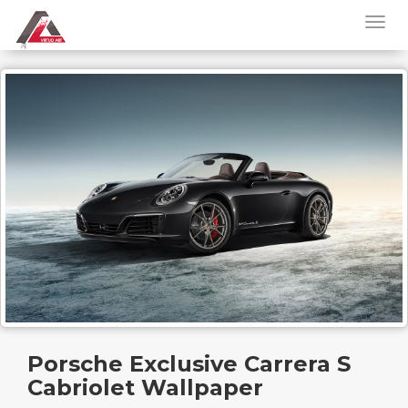
Porsche Exclusive Carrera S
Cabriolet Wallpaper