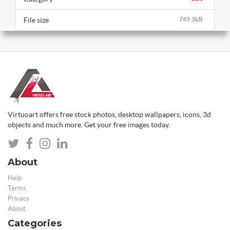
File size
749.3kB
Virtuoart offers free stock photos, desktop wallpapers, icons, 3d
objects and much more. Get your free images today.
About
Help
Terms
Privacy
About
Categories