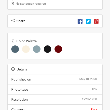
No attribution required
Share
Color Palette
Details
Published on
May 10, 2020
Photo type
JPG
Resolution
1920x1200
Category
Cars