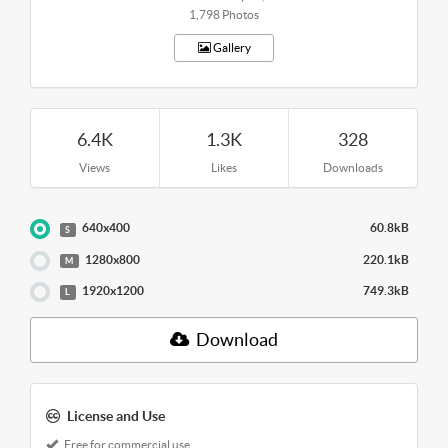
1,798 Photos
Gallery
6.4K
1.3K
328
Views
Likes
Downloads
640x400
60.8kB
S
1280x800
220.1kB
M
1920x1200
749.3kB
L
Download
License and Use
Free for commercial use