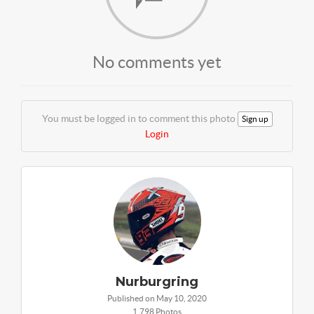
No comments yet
You must be logged in to comment this photo
Sign up
Login
Nurburgring
Published on May 10, 2020
1,798 Photos