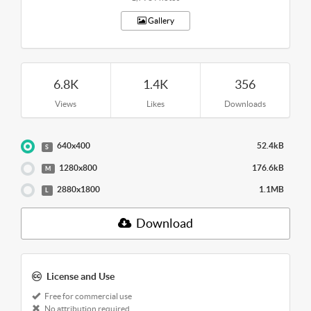
Gallery
6.8K
1.4K
356
Views
Likes
Downloads
640x400
52.4kB
S
1280x800
176.6kB
M
2880x1800
1.1MB
L
Download
License and Use
Free for commercial use
No attribution required