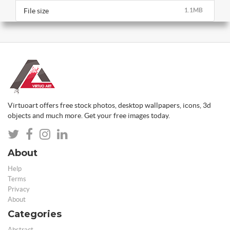
File size
1.1MB
Virtuoart offers free stock photos, desktop wallpapers, icons, 3d
objects and much more. Get your free images today.
About
Help
Terms
Privacy
About
Categories
Abstract