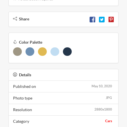
Share
Color Palette
Details
Published on
May 10, 2020
Photo type
JPG
Resolution
2880x1800
Category
Cars