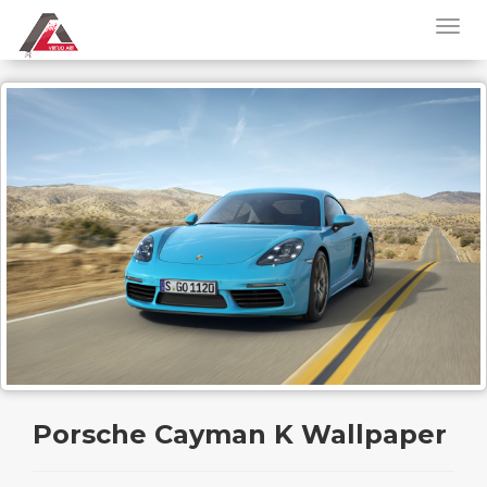
Porsche Cayman K Wallpaper