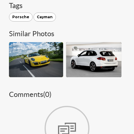
Tags
Porsche
Cayman
Similar Photos
Comments(
0
)