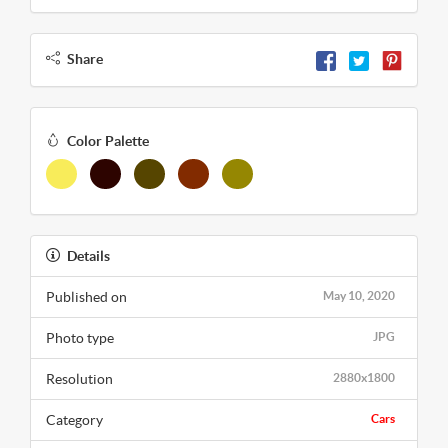
Share
Color Palette
Details
Published on
May 10, 2020
Photo type
JPG
Resolution
2880x1800
Category
Cars