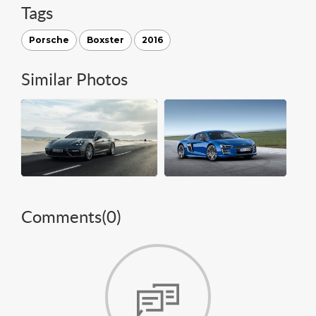
Tags
Porsche
Boxster
2016
Similar Photos
Comments(
0
)