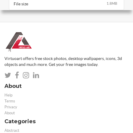
File size
1.8MB
Virtuoart offers free stock photos, desktop wallpapers, icons, 3d
objects and much more. Get your free images today.
About
Help
Terms
Privacy
About
Categories
Abstract