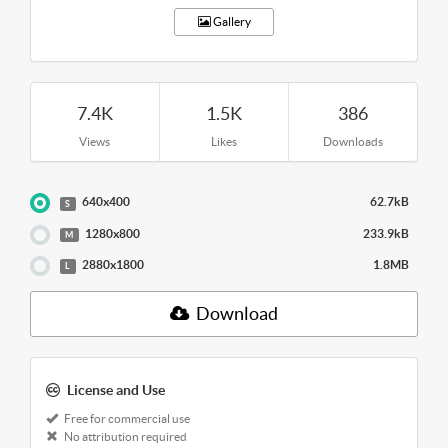
Gallery
7.4K
1.5K
386
Views
Likes
Downloads
640x400
62.7kB
S
1280x800
233.9kB
M
2880x1800
1.8MB
L
Download
License and Use
Free for commercial use
No attribution required