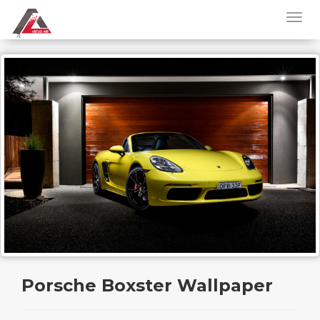
Porsche Boxster Wallpaper