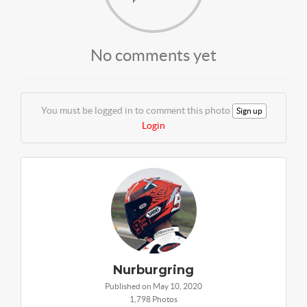
No comments yet
You must be logged in to comment this photo
Sign up
Login
Nurburgring
Published on May 10, 2020
1,798 Photos