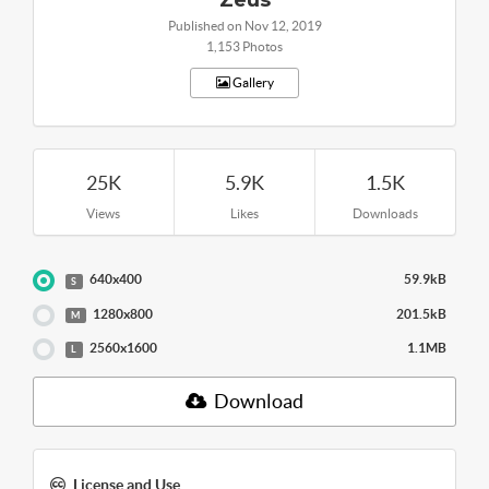
Published on Nov 12, 2019
1,153 Photos
Gallery
25K
5.9K
1.5K
Views
Likes
Downloads
640x400
59.9kB
S
1280x800
201.5kB
M
2560x1600
1.1MB
L
Download
License and Use