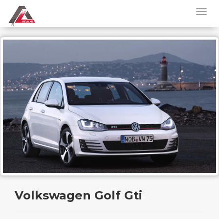
Volkswagen Golf Gti