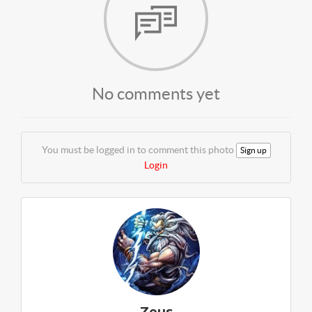
No comments yet
You must be logged in to comment this photo
Sign up
Login
Zeus