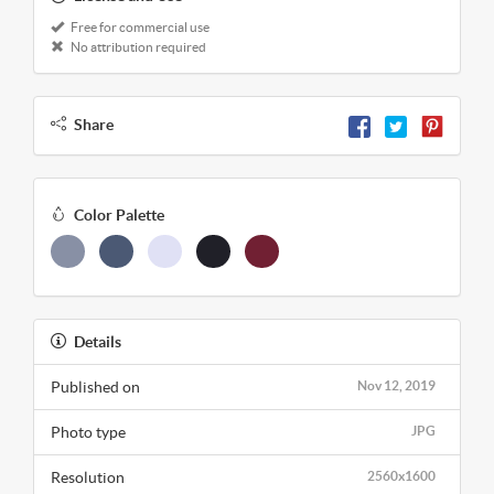
Free for commercial use
No attribution required
Share
Color Palette
Details
Published on
Nov 12, 2019
Photo type
JPG
Resolution
2560x1600