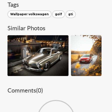
Tags
Wallpaper volkswagen
golf
gti
Similar Photos
Comments(
0
)