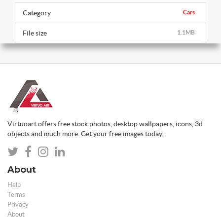
Category
Cars
File size
1.1MB
Virtuoart offers free stock photos, desktop wallpapers, icons, 3d
objects and much more. Get your free images today.
About
Help
Terms
Privacy
About