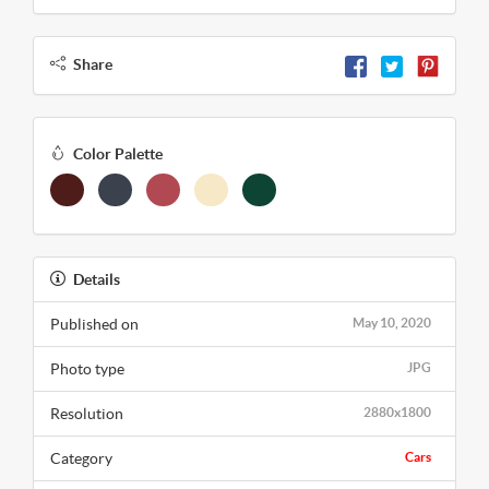
Share
Color Palette
Details
Published on
May 10, 2020
Photo type
JPG
Resolution
2880x1800
Category
Cars