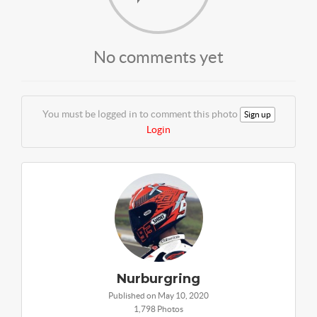
No comments yet
You must be logged in to comment this photo
Sign up
Login
Nurburgring
Published on May 10, 2020
1,798 Photos