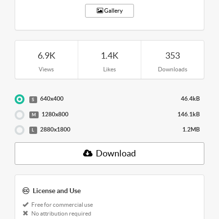
Gallery
6.9K
1.4K
353
Views
Likes
Downloads
640x400
46.4kB
S
1280x800
146.1kB
M
2880x1800
1.2MB
L
Download
License and Use
Free for commercial use
No attribution required