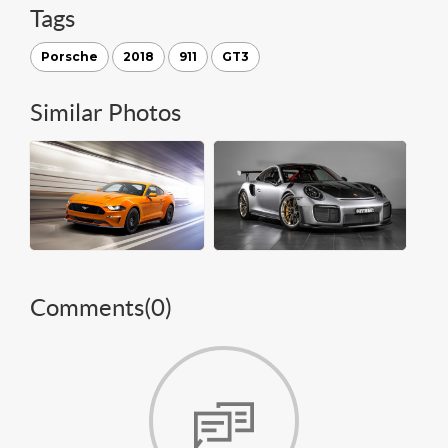
Tags
Porsche
2018
911
GT3
Similar Photos
Comments(
0
)