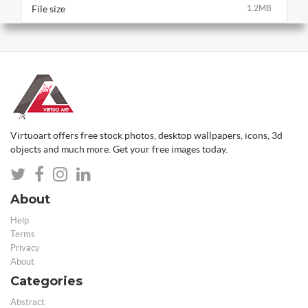
File size
1.2MB
Virtuoart offers free stock photos, desktop wallpapers, icons, 3d
objects and much more. Get your free images today.
About
Help
Terms
Privacy
About
Categories
Abstract