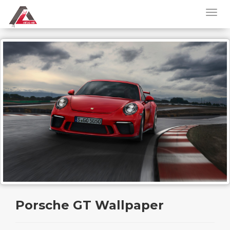
Porsche GT Wallpaper