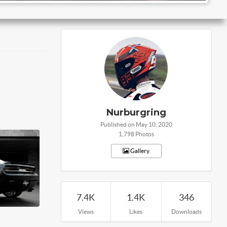
Nurburgring
Published on May 10, 2020
1,798 Photos
Gallery
7.4K
1.4K
346
Views
Likes
Downloads