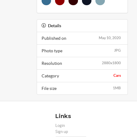
Details
Published on
May 10, 2020
Photo type
JPG
Resolution
2880x1800
Category
Cars
File size
1MB
Links
Login
Sign up