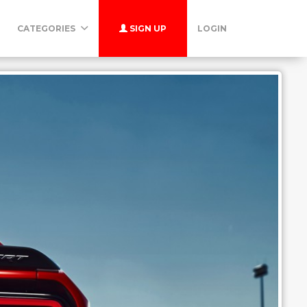
CATEGORIES
SIGN UP
LOGIN