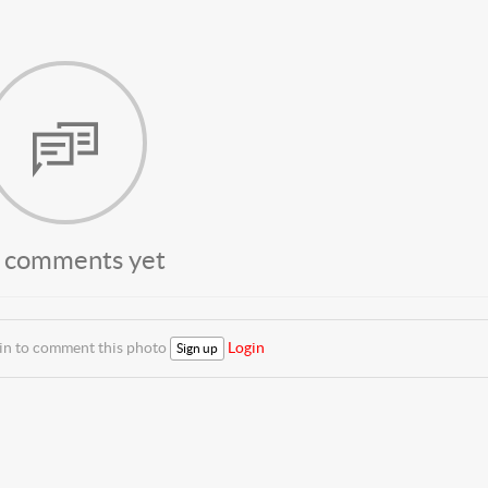
 comments yet
 in to comment this photo
Login
Sign up