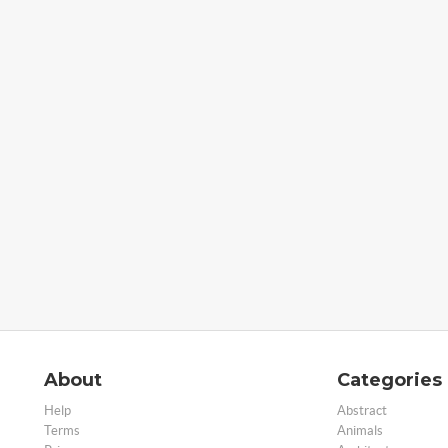
About
Categories
Help
Abstract
Terms
Animals