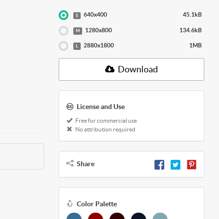
640x400
45.1kB
S
1280x800
134.6kB
M
2880x1800
1MB
L
Download
License and Use
Free for commercial use
No attribution required
Share
Color Palette