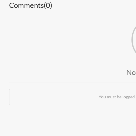
Comments(
0
)
No
You must be logged