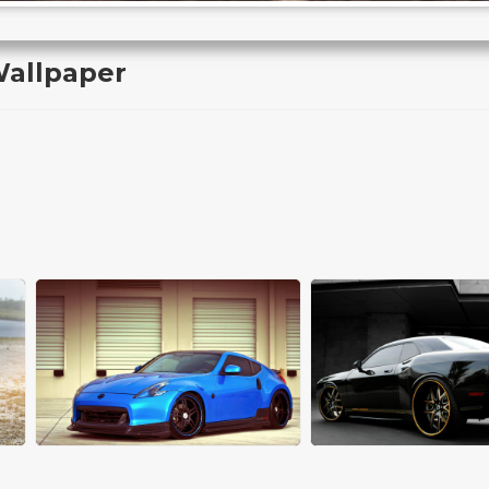
allpaper