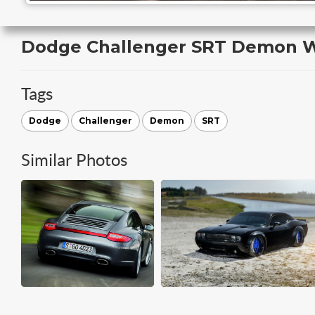
Dodge Challenger SRT Demon W
Tags
Dodge
Challenger
Demon
SRT
Similar Photos