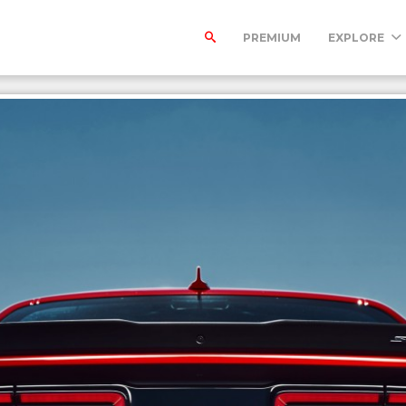
PREMIUM
EXPLORE