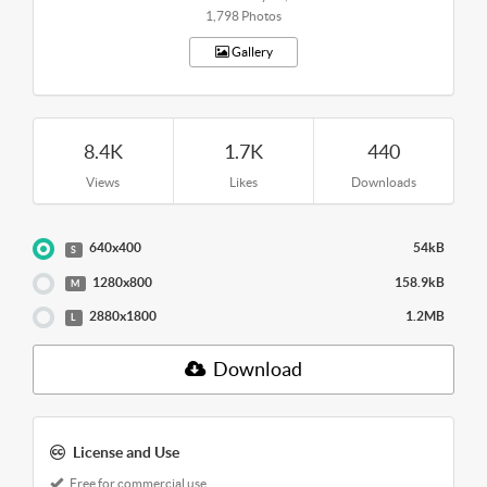
1,798 Photos
Gallery
8.4K
1.7K
440
Views
Likes
Downloads
640x400
54kB
S
1280x800
158.9kB
M
2880x1800
1.2MB
L
Download
License and Use
Free for commercial use