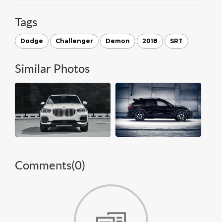
Tags
Dodge
Challenger
Demon
2018
SRT
Similar Photos
Comments(
0
)