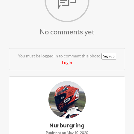
No comments yet
You must be logged in to comment this photo
Sign up
Login
Nurburgring
Published on May 10, 2020