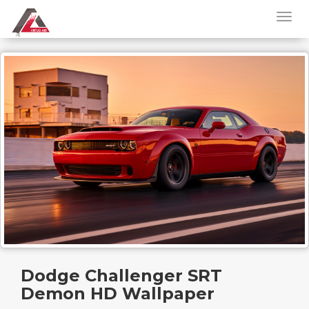
Dodge Challenger SRT
Demon HD Wallpaper