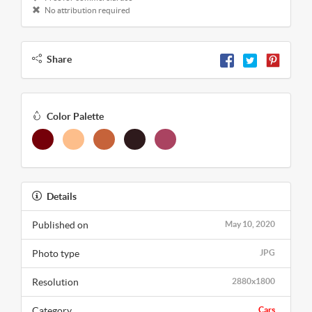
No attribution required
Share
Color Palette
Details
Published on
May 10, 2020
Photo type
JPG
Resolution
2880x1800
Category
Cars