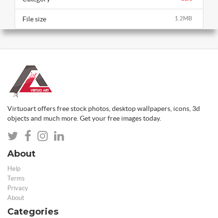
File size
1.2MB
Virtuoart offers free stock photos, desktop wallpapers, icons, 3d
objects and much more. Get your free images today.
About
Help
Terms
Privacy
About
Categories